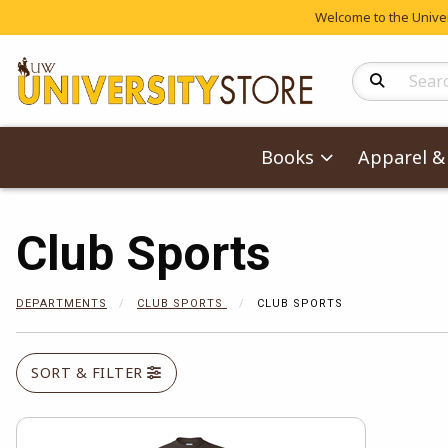
Welcome to the Univers
Search Produc
Books
Apparel & 
Club Sports
DEPARTMENTS
CLUB SPORTS
CLUB SPORTS
SORT & FILTER