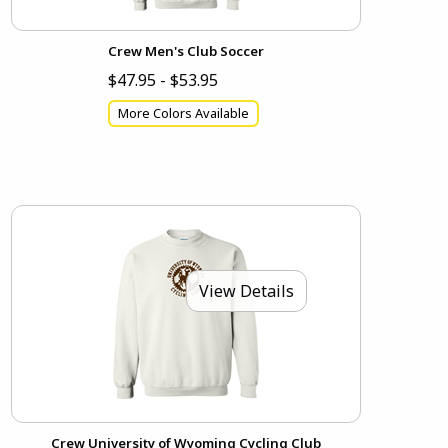
Crew Men's Club Soccer
$47.95 - $53.95
More Colors Available
View Details
Crew University of Wyoming Cycling Club