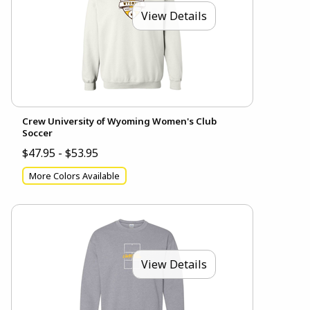
View Details
Crew University of Wyoming Women's Club
Soccer
$47.95 - $53.95
More Colors Available
View Details