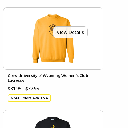
View Details
Crew University of Wyoming Women's Club
Lacrosse
$31.95 - $37.95
More Colors Available