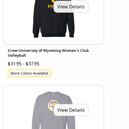
View Details
Crew University of Wyoming Women's Club
Volleyball
$31.95 - $37.95
More Colors Available
View Details