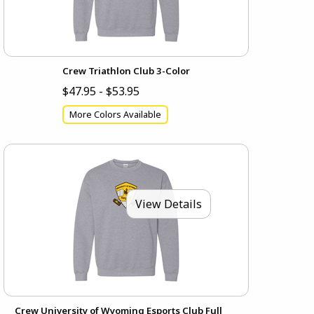
Crew Triathlon Club 3-Color
$47.95 - $53.95
More Colors Available
View Details
Crew University of Wyoming Esports Club Full