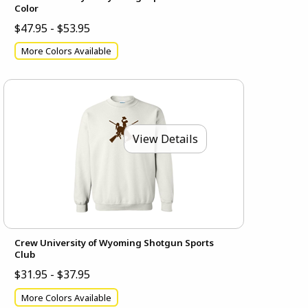
Color
$47.95 - $53.95
More Colors Available
View Details
Crew University of Wyoming Shotgun Sports
Club
$31.95 - $37.95
More Colors Available