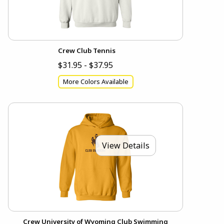
Crew Club Tennis
$31.95 - $37.95
More Colors Available
View Details
Crew University of Wyoming Club Swimming