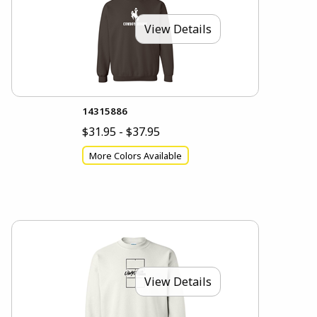
View Details
14315886
$31.95 - $37.95
More Colors Available
View Details