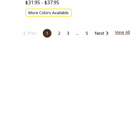
$31.95 - $37.95
More Colors Available
View All
Prev
1
2
3
5
Next