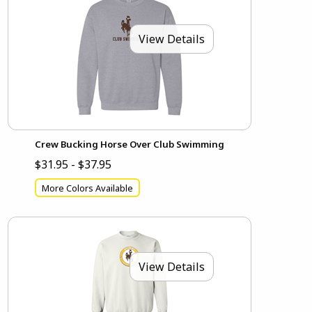
View Details
Crew Bucking Horse Over Club Swimming
$31.95 - $37.95
More Colors Available
View Details