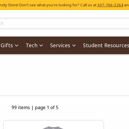
ity Store! Don't see what you're looking for? Call us at
307-766-3264
and
skip to main content
ts
Gifts
Tech
Services
Student Resource
99 items
|
page 1 of 5