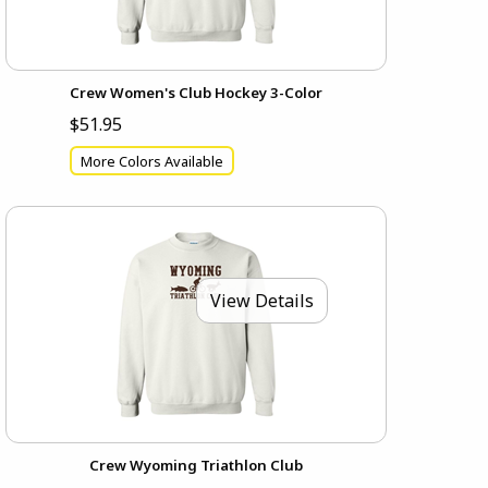
Crew Women's Club Hockey 3-Color
$51.95
More Colors Available
View Details
Crew Wyoming Triathlon Club