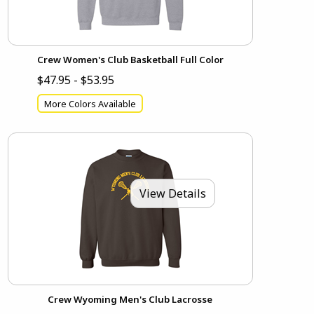
Crew Women's Club Basketball Full Color
$47.95 - $53.95
More Colors Available
View Details
Crew Wyoming Men's Club Lacrosse