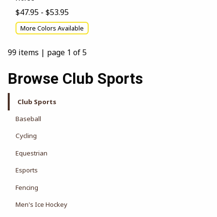
$47.95 - $53.95
More Colors Available
99 items
|
page 1 of 5
Browse Club Sports
Club Sports
Baseball
Cycling
Equestrian
Esports
Fencing
Men's Ice Hockey