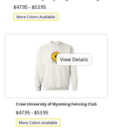
$47.95 - $53.95
More Colors Available
View Details
Crew University of Wyoming Fencing Club
$47.95 - $53.95
More Colors Available