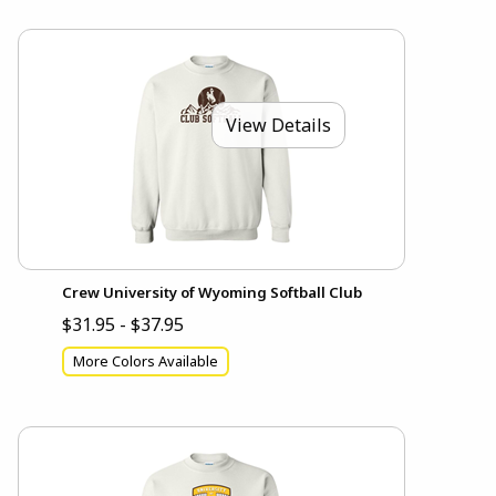
View Details
Crew University of Wyoming Softball Club
$31.95 - $37.95
More Colors Available