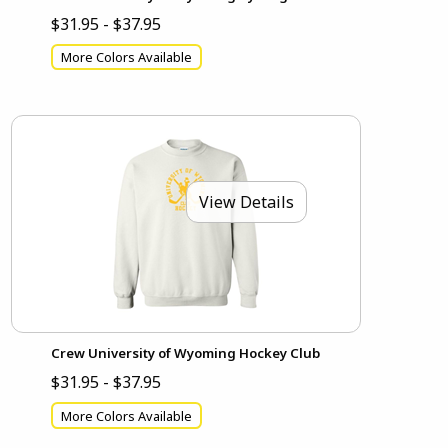
$31.95 - $37.95
More Colors Available
View Details
Crew University of Wyoming Hockey Club
$31.95 - $37.95
More Colors Available