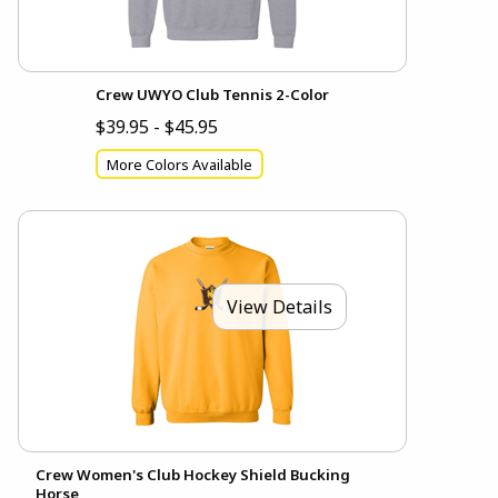
Crew UWYO Club Tennis 2-Color
$39.95 - $45.95
More Colors Available
View Details
Crew Women's Club Hockey Shield Bucking
Horse