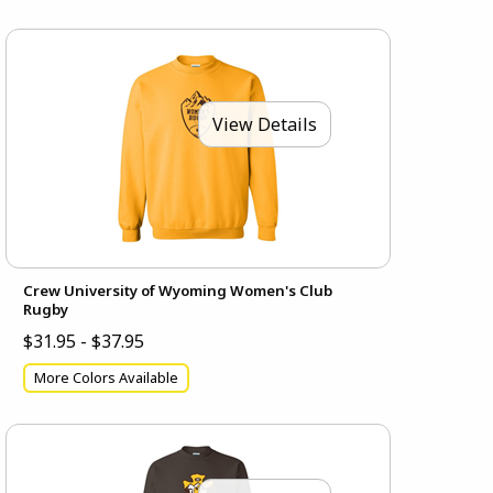
View Details
Crew University of Wyoming Women's Club
Rugby
$31.95 - $37.95
More Colors Available