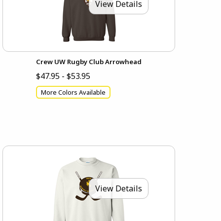
View Details
Crew UW Rugby Club Arrowhead
$47.95 - $53.95
More Colors Available
View Details