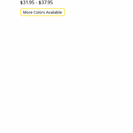
$31.95 - $37.95
More Colors Available