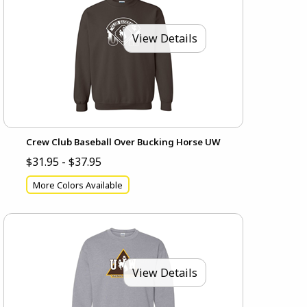
View Details
Crew Club Baseball Over Bucking Horse UW
$31.95 - $37.95
More Colors Available
View Details