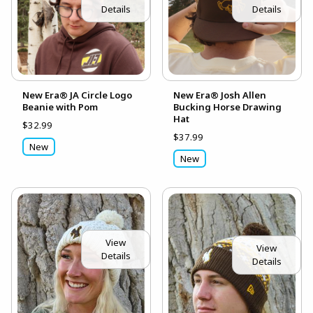
Details
Details
New Era® JA Circle Logo
New Era® Josh Allen
Beanie with Pom
Bucking Horse Drawing
Hat
$32.99
$37.99
New
New
View
View
Details
Details