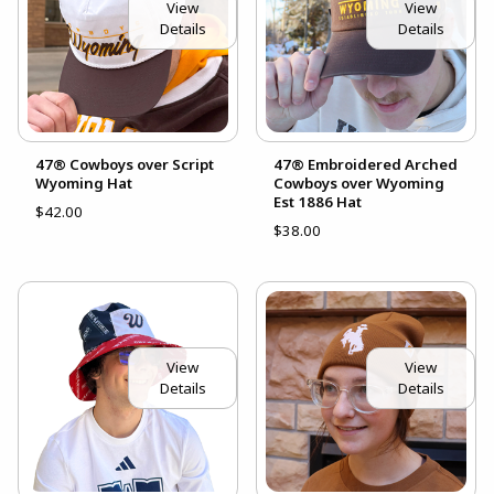
View
View
Details
Details
47® Cowboys over Script
47® Embroidered Arched
Wyoming Hat
Cowboys over Wyoming
Est 1886 Hat
$42.00
$38.00
View
View
Details
Details