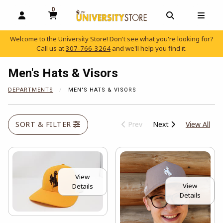
0
MY CART, 0 ITEMS
OPEN AND CLOSE PROFILE LINKS
OPEN AND C
OPEN
Welcome to the University Store! Don't see what you're looking for?
Call us at
307-766-3264
and we'll help you find it.
skip to main content
Men's Hats & Visors
DEPARTMENTS
MEN'S HATS & VISORS
View
SORT & FILTER
Prev
Next
View All
View
View
Details
Details