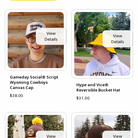
View
View
Details
Details
Gameday Social® Script
Wyoming Cowboys
Hype and Vice®
Canvas Cap
Reversible Bucket Hat
$38.00
$31.00
View
View