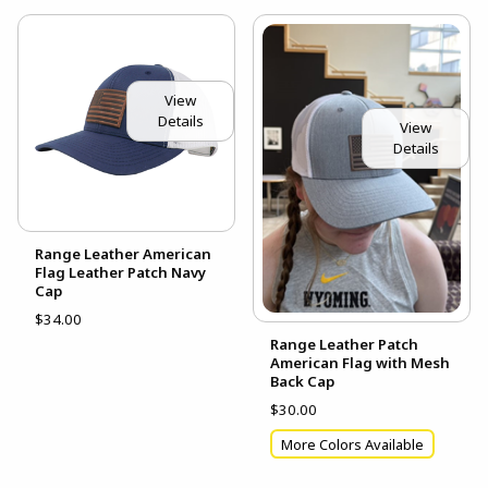
View
Details
View
Details
Range Leather American
Flag Leather Patch Navy
Cap
$34.00
Range Leather Patch
American Flag with Mesh
Back Cap
$30.00
More Colors Available