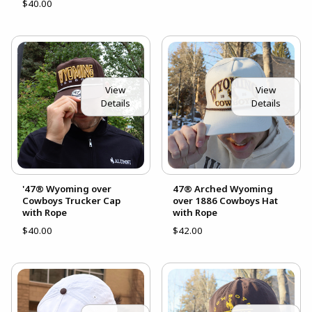
$40.00
View
View
Details
Details
'47® Wyoming over
47® Arched Wyoming
Cowboys Trucker Cap
over 1886 Cowboys Hat
with Rope
with Rope
$40.00
$42.00