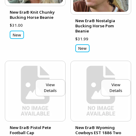
New Era® Knit Chunky
Bucking Horse Beanie
New Era® Nostalgia
$31.00
Bucking Horse Pom
Beanie
New
$31.99
New
View
View
Details
Details
New Era® Pistol Pete
New Era® Wyoming
Football Cap
Cowboys EST 1886 Two