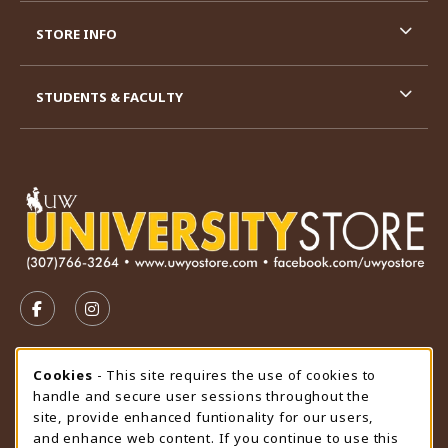
STORE INFO
STUDENTS & FACULTY
VISIT US ON SOCIAL MEDIA
FOLLOW US ON FACEBOOK (OPENS IN A NEW TAB)
FOLLOW US ON INSTAGRAM (OPENS IN A N
STORE HOURS
Cookie Usage Notification
Cookies
- This site requires the use of cookies to
handle and secure user sessions throughout the
Thursday 9:00AM - 4:30PM
CLOSED
site, provide enhanced funtionality for our users,
and enhance web content. If you continue to use this
view all store hours