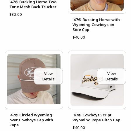
'47® Bucking Horse Two
Tone Mesh Back Trucker
$32.00
'47® Bucking Horse with
Wyoming Cowboys on
Side Cap
$40.00
View
View
Details
Details
'47® Circled Wyoming
'47® Cowboys Script
over Cowboys Cap with
Wyoming Rope Hitch Cap
Rope
$40.00