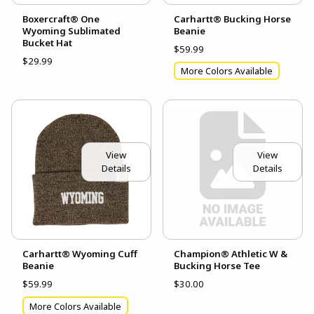
Boxercraft® One
Carhartt® Bucking Horse
Wyoming Sublimated
Beanie
Bucket Hat
$59.99
$29.99
More Colors Available
View
View
Details
Details
Carhartt® Wyoming Cuff
Champion® Athletic W &
Beanie
Bucking Horse Tee
$59.99
$30.00
More Colors Available