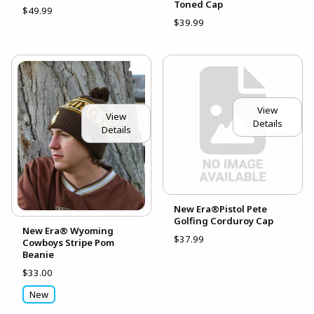
Toned Cap
$49.99
$39.99
View
View
Details
Details
New Era®Pistol Pete
Golfing Corduroy Cap
New Era® Wyoming
$37.99
Cowboys Stripe Pom
Beanie
$33.00
New