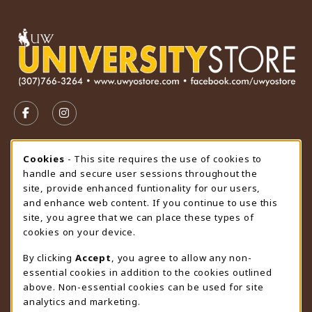
VISIT US ON SOCIAL MEDIA
FOLLOW US ON FACEBOOK (OPENS IN A NEW TAB)
FOLLOW US ON INSTAGRAM (OPENS IN A N
STORE HOURS
Cookie Usage Notification
Cookies
- This site requires the use of cookies to
handle and secure user sessions throughout the
Saturday
CLOSED
site, provide enhanced funtionality for our users,
and enhance web content. If you continue to use this
view all store hours
site, you agree that we can place these types of
cookies on your device.
LOCATION & CONTACT
By clicking
Accept
, you agree to allow any non-
University Store
essential cookies in addition to the cookies outlined
307-766-3264
above. Non-essential cookies can be used for site
uwyo-bookstore@uwyo.edu
analytics and marketing.