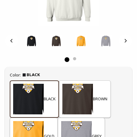
Select
BLACK
Color:
BLACK
BROWN
GOLD
GREY