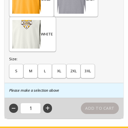
WHITE
Select
Size:
S
M
L
XL
2XL
3XL
Please make a selection above
QTY