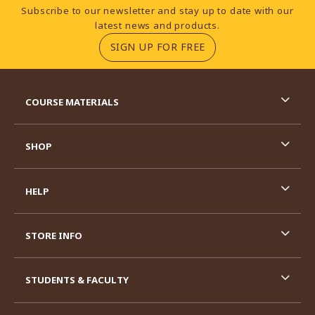
Footer Information
Subscribe to our newsletter and stay up to date with our
latest news and products.
(OPENS IN A NEW TA
SIGN UP FOR FREE
RESOURCES AND QUICK LINKS
COURSE MATERIALS
SHOP
HELP
STORE INFO
STUDENTS & FACULTY