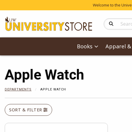
Welcome to the Univers
Search Produc
Books
Apparel & 
Apple Watch
DEPARTMENTS
APPLE WATCH
SORT & FILTER