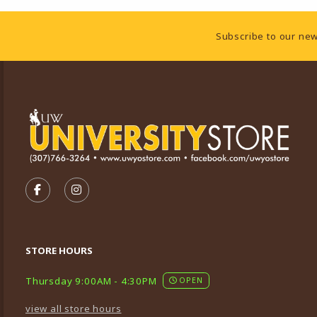
Footer Information
Subscribe to our new
VISIT US ON SOCIAL MEDIA
FOLLOW US ON FACEBOOK (OPENS IN A NEW TA
FOLLOW US ON INSTAGRAM (OPENS IN A 
STORE HOURS
Thursday 9:00AM - 4:30PM
OPEN
view all store hours