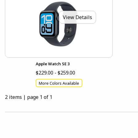
View Details
Apple Watch SE 3
$229.00 - $259.00
More Colors Available
2 items
|
page 1 of 1
Choose A Department