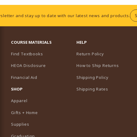
sletter and stay up to date with our latest news and products.
RESOURCES AND QUICK LINKS
COURSE MATERIALS
HELP
Find Textbooks
Return Policy
HEOA Disclosure
How to Ship Returns
Financial Aid
Shipping Policy
B)
NEW TAB)
SHOP
Shipping Rates
Apparel
Gifts + Home
Supplies
Graduation