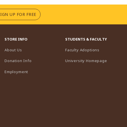
(OPENS IN A NEW TAB)
SIGN UP FOR FREE
STORE INFO
STUDENTS & FACULTY
(opens in a n
About Us
Faculty Adoptions
(opens in 
Donation Info
University Homepage
Employment