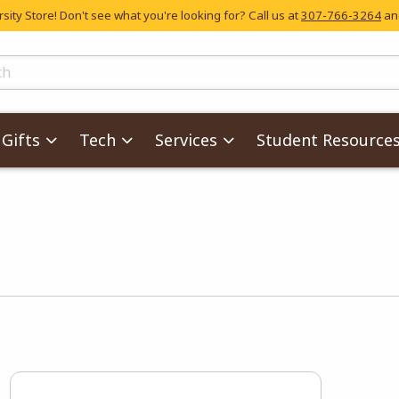
ity Store! Don't see what you're looking for? Call us at
307-766-3264
and
skip to main content
ts
Gifts
Tech
Services
Student Resource