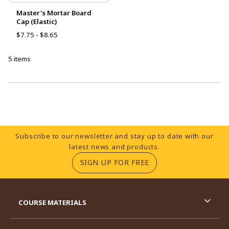
Master's Mortar Board
Cap (Elastic)
$7.75 - $8.65
5 items
Choose A Department
Footer Information
Subscribe to our newsletter and stay up to date with our
latest news and products.
(OPENS IN A NEW TA
SIGN UP FOR FREE
RESOURCES AND QUICK LINKS
COURSE MATERIALS