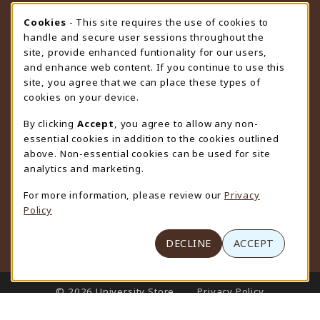
STORE HOURS
Cookie Usage Notification
Cookies
- This site requires the use of cookies to
handle and secure user sessions throughout the
Friday 9:00AM - 4:30PM
OPEN
site, provide enhanced funtionality for our users,
and enhance web content. If you continue to use this
view all store hours
site, you agree that we can place these types of
cookies on your device.
LOCATION & CONTACT
By clicking
Accept
, you agree to allow any non-
University Store
essential cookies in addition to the cookies outlined
307-766-3264
above. Non-essential cookies can be used for site
uwyo-bookstore@uwyo.edu
analytics and marketing.
Department 3255
For more information, please review our
Privacy
1000 East University Avenue
Policy
Laramie
,
WY
82071
(opens in a New tab)
View Map
DECLINE
ACCEPT
LINKS TO LEGAL INFORMATION
© 2026 University Store
Privacy Policy
Terms of Use