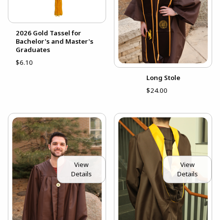
2026 Gold Tassel for
Bachelor's and Master's
Graduates
$6.10
Long Stole
$24.00
View
View
Details
Details