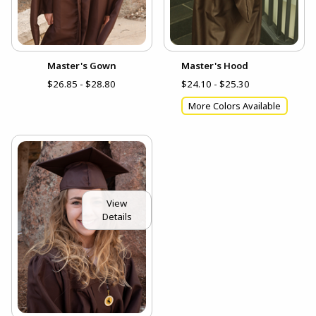
Master's Gown
Master's Hood
$26.85 - $28.80
$24.10 - $25.30
More Colors Available
View
Details