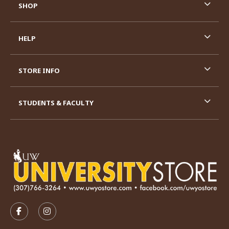
SHOP
HELP
STORE INFO
STUDENTS & FACULTY
VISIT US ON SOCIAL MEDIA
FOLLOW US ON FACEBOOK (OPENS IN A NEW TAB)
FOLLOW US ON INSTAGRAM (OPENS IN A N