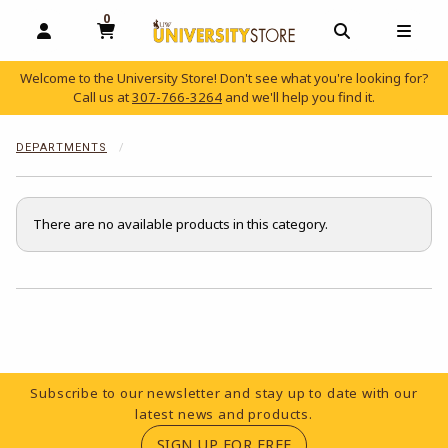
0
MY CART, 0 ITEMS
OPEN AND CLOSE PROFILE LINKS
OPEN AND C
OPEN
Welcome to the University Store! Don't see what you're looking for?
Call us at
307-766-3264
and we'll help you find it.
skip to main content
DEPARTMENTS
There are no available products in this category.
Choose A Department
Footer Information
Subscribe to our newsletter and stay up to date with our
latest news and products.
(OPENS IN A NEW TA
SIGN UP FOR FREE