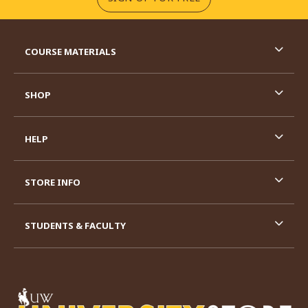
RESOURCES AND QUICK LINKS
COURSE MATERIALS
SHOP
HELP
STORE INFO
STUDENTS & FACULTY