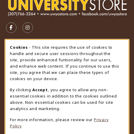
VISIT US ON SOCIAL MEDIA
FOLLOW US ON FACEBOOK (OPENS IN A NEW TAB)
FOLLOW US ON INSTAGRAM (OPENS IN A N
STORE HOURS
Cookie Usage Notification
Cookies
- This site requires the use of cookies to
handle and secure user sessions throughout the
Friday 9:00AM - 4:30PM
CLOSED
site, provide enhanced funtionality for our users,
and enhance web content. If you continue to use this
view all store hours
site, you agree that we can place these types of
cookies on your device.
LOCATION & CONTACT
By clicking
Accept
, you agree to allow any non-
University Store
essential cookies in addition to the cookies outlined
307-766-3264
above. Non-essential cookies can be used for site
uwyo-bookstore@uwyo.edu
analytics and marketing.
Department 3255
For more information, please review our
Privacy
1000 East University Avenue
Policy
Laramie
,
WY
82071