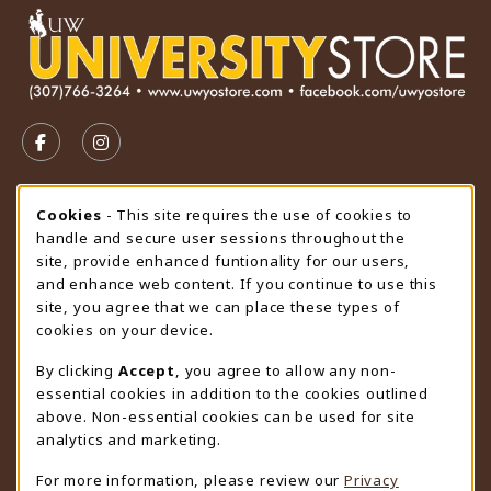
VISIT US ON SOCIAL MEDIA
FOLLOW US ON FACEBOOK (OPENS IN A NEW TAB)
FOLLOW US ON INSTAGRAM (OPENS IN A N
STORE HOURS
Cookie Usage Notification
Cookies
- This site requires the use of cookies to
handle and secure user sessions throughout the
Thursday 9:00AM - 4:30PM
OPEN
site, provide enhanced funtionality for our users,
and enhance web content. If you continue to use this
view all store hours
site, you agree that we can place these types of
cookies on your device.
LOCATION & CONTACT
By clicking
Accept
, you agree to allow any non-
University Store
essential cookies in addition to the cookies outlined
307-766-3264
above. Non-essential cookies can be used for site
uwyo-bookstore@uwyo.edu
analytics and marketing.
Department 3255
For more information, please review our
Privacy