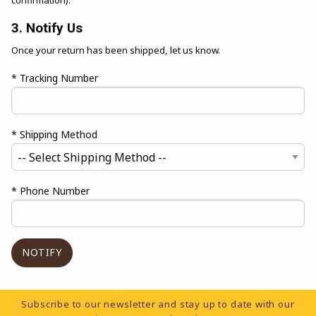
confirmation).
3. Notify Us
Once your return has been shipped, let us know.
* Tracking Number
* Shipping Method
* Phone Number
Footer Information
Subscribe to our newsletter and stay up to date with our