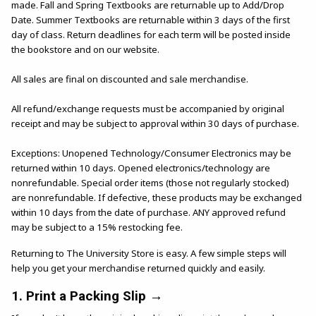
made. Fall and Spring Textbooks are returnable up to Add/Drop
Date. Summer Textbooks are returnable within 3 days of the first
day of class. Return deadlines for each term will be posted inside
the bookstore and on our website.
All sales are final on discounted and sale merchandise.
All refund/exchange requests must be accompanied by original
receipt and may be subject to approval within 30 days of purchase.
Exceptions: Unopened Technology/Consumer Electronics may be
returned within 10 days. Opened electronics/technology are
nonrefundable. Special order items (those not regularly stocked)
are nonrefundable. If defective, these products may be exchanged
within 10 days from the date of purchase. ANY approved refund
may be subject to a 15% restocking fee.
Returning to The University Store is easy. A few simple steps will
help you get your merchandise returned quickly and easily.
1. Print a Packing Slip →