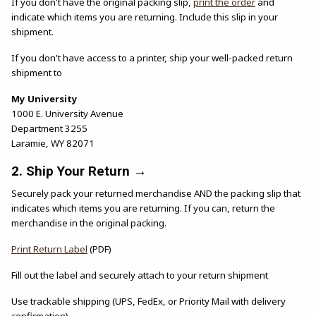
If you don't have the original packing slip,
print the order
and
indicate which items you are returning. Include this slip in your
shipment.
If you don't have access to a printer, ship your well-packed return
shipment to
My University
1000 E. University Avenue
Department 3255
Laramie, WY 82071
2. Ship Your Return →
Securely pack your returned merchandise AND the packing slip that
indicates which items you are returning. If you can, return the
merchandise in the original packing.
(opens in a new tab)
Print Return Label
(PDF)
Fill out the label and securely attach to your return shipment
Use trackable shipping (UPS, FedEx, or Priority Mail with delivery