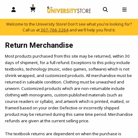
0
MY CART, 0 ITEMS
OPEN AND CLOSE PROFILE LINKS
OPEN AND C
OPEN
Welcome to the University Store! Don't see what you're looking for?
Call us at
307-766-3264
and we'll help you find it.
skip to main content
Return Merchandise
Most products purchased from this site may be returned, within 30
days of shipment, for a full refund. Exceptions to this policy include
textbooks, technology (music, video games, software) which is not
shrink wrapped, and customized products. All merchandise must be
returned in saleable condition. Clothing must be unwashed and
unworn. Customized products which are non-returnable include
clothing with monograms, custom published materials (such as
course readers or syllabi), and artwork which is printed, matted, or
framed based on your order. Defective or incorrectly shipped
product may be returned during this same time period. Merchandise
refunds are given at the current selling price.
The textbook returns are dependent on when the purchase is