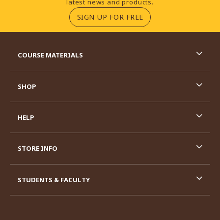
latest news and products.
(OPENS IN A NEW TA
SIGN UP FOR FREE
RESOURCES AND QUICK LINKS
COURSE MATERIALS
SHOP
HELP
STORE INFO
STUDENTS & FACULTY