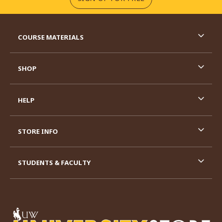
RESOURCES AND QUICK LINKS
COURSE MATERIALS
SHOP
HELP
STORE INFO
STUDENTS & FACULTY