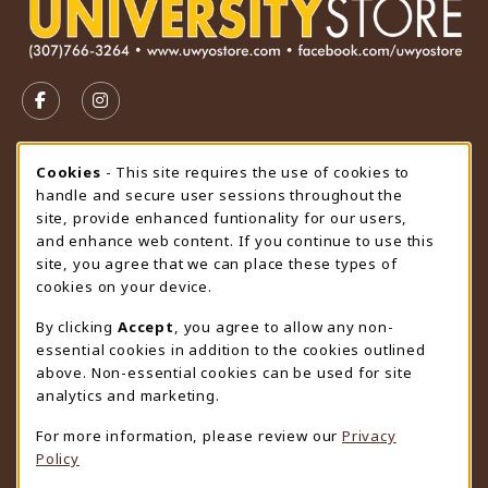
VISIT US ON SOCIAL MEDIA
FOLLOW US ON FACEBOOK (OPENS IN A NEW TAB)
FOLLOW US ON INSTAGRAM (OPENS IN A N
STORE HOURS
Cookie Usage Notification
Cookies
- This site requires the use of cookies to
handle and secure user sessions throughout the
Saturday
CLOSED
site, provide enhanced funtionality for our users,
and enhance web content. If you continue to use this
view all store hours
site, you agree that we can place these types of
cookies on your device.
LOCATION & CONTACT
By clicking
Accept
, you agree to allow any non-
University Store
essential cookies in addition to the cookies outlined
307-766-3264
above. Non-essential cookies can be used for site
uwyo-bookstore@uwyo.edu
analytics and marketing.
Department 3255
For more information, please review our
Privacy
1000 East University Avenue
Policy
Laramie
,
WY
82071