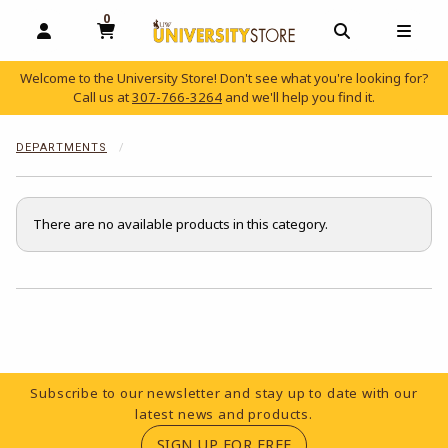
0
MY CART, 0 ITEMS
OPEN AND CLOSE PROFILE LINKS
OPEN AND C
OPEN
Welcome to the University Store! Don't see what you're looking for?
Call us at
307-766-3264
and we'll help you find it.
skip to main content
DEPARTMENTS
There are no available products in this category.
Choose A Department
Footer Information
Subscribe to our newsletter and stay up to date with our
latest news and products.
(OPENS IN A NEW TA
SIGN UP FOR FREE