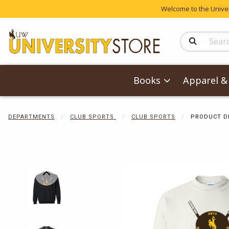
Welcome to the Univers
Search Produc
Books
Apparel & 
DEPARTMENTS
CLUB SPORTS
CLUB SPORTS
PRODUCT D
Begin product 