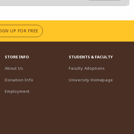
(OPENS IN A NEW TAB)
SIGN UP FOR FREE
STORE INFO
STUDENTS & FACULTY
(opens in a n
About Us
Faculty Adoptions
(opens in 
Donation Info
University Homepage
Employment