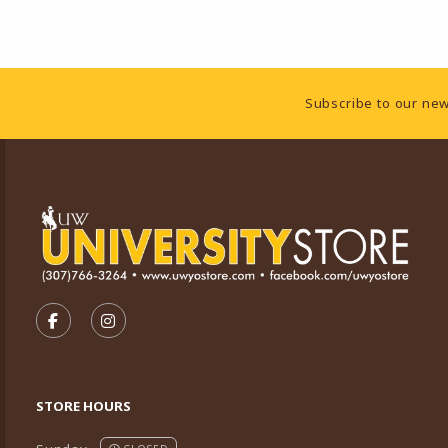
Footer Information
Subscribe to our new
VISIT US ON SOCIAL MEDIA
FOLLOW US ON FACEBOOK (OPENS IN A NEW TA
FOLLOW US ON INSTAGRAM (OPENS IN A 
STORE HOURS