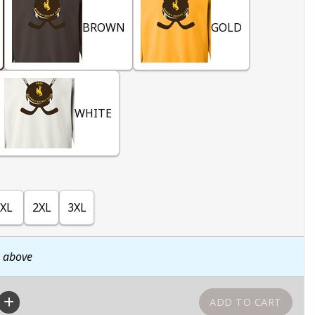
BROWN
GOLD
WHITE
XL
2XL
3XL
n above