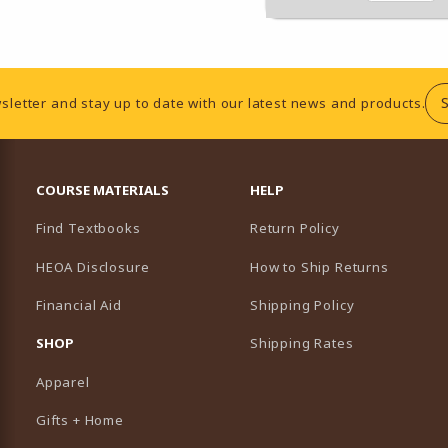
sletter and stay up to date with our latest news and products.
RESOURCES AND QUICK LINKS
COURSE MATERIALS
HELP
Find Textbooks
Return Policy
HEOA Disclosure
How to Ship Returns
Financial Aid
Shipping Policy
B)
NEW TAB)
SHOP
Shipping Rates
Apparel
Gifts + Home