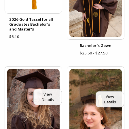
2026 Gold Tassel for all
Graduates Bachelor's
and Master's
$6.10
Bachelor's Gown
$25.50 - $27.50
View
View
Details
Details