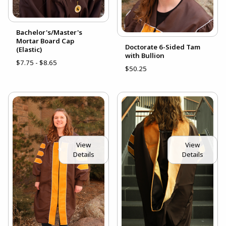
Bachelor's/Master's
Mortar Board Cap
Doctorate 6-Sided Tam
(Elastic)
with Bullion
$7.75 - $8.65
$50.25
View
View
Details
Details