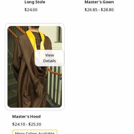
Long Stole
Master's Gown
$24.00
$26.85 - $28.80
View
Details
Master's Hood
$24.10 - $25.30
More Colors Available