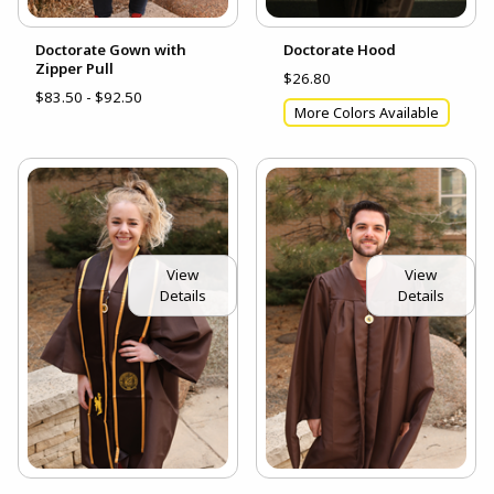
Doctorate Gown with
Doctorate Hood
Zipper Pull
$26.80
$83.50 - $92.50
More Colors Available
View
View
Details
Details