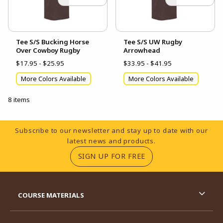
Tee S/S Bucking Horse
Tee S/S UW Rugby
Over Cowboy Rugby
Arrowhead
$17.95 - $25.95
$33.95 - $41.95
More Colors Available
More Colors Available
8 items
Footer Information
Subscribe to our newsletter and stay up to date with our
latest news and products.
(OPENS IN A NEW TA
SIGN UP FOR FREE
RESOURCES AND QUICK LINKS
COURSE MATERIALS