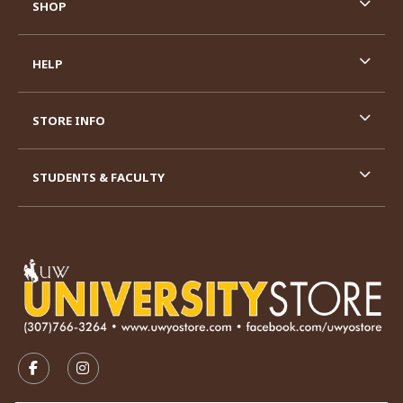
SHOP
HELP
STORE INFO
STUDENTS & FACULTY
VISIT US ON SOCIAL MEDIA
FOLLOW US ON FACEBOOK (OPENS IN A NEW TAB)
FOLLOW US ON INSTAGRAM (OPENS IN A N