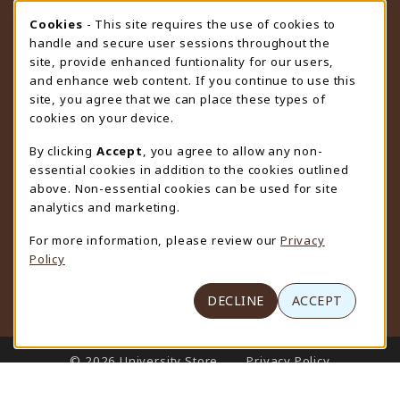
STORE HOURS
Cookie Usage Notification
Cookies
- This site requires the use of cookies to
handle and secure user sessions throughout the
Thursday 9:00AM - 4:30PM
OPEN
site, provide enhanced funtionality for our users,
and enhance web content. If you continue to use this
view all store hours
site, you agree that we can place these types of
cookies on your device.
LOCATION & CONTACT
By clicking
Accept
, you agree to allow any non-
University Store
essential cookies in addition to the cookies outlined
307-766-3264
above. Non-essential cookies can be used for site
uwyo-bookstore@uwyo.edu
analytics and marketing.
Department 3255
For more information, please review our
Privacy
1000 East University Avenue
Policy
Laramie
,
WY
82071
(opens in a New tab)
View Map
DECLINE
ACCEPT
LINKS TO LEGAL INFORMATION
© 2026 University Store
Privacy Policy
Terms of Use