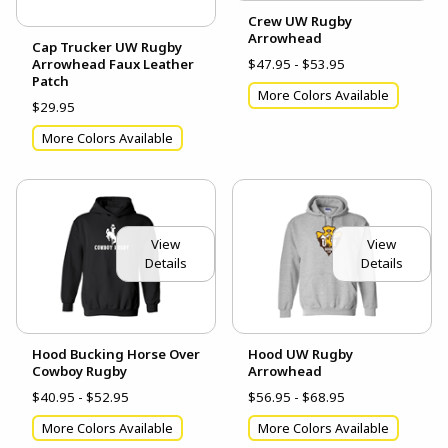
Crew UW Rugby
Arrowhead
Cap Trucker UW Rugby
Arrowhead Faux Leather
$47.95 - $53.95
Patch
More Colors Available
$29.95
More Colors Available
View
View
Details
Details
Hood Bucking Horse Over
Hood UW Rugby
Cowboy Rugby
Arrowhead
$40.95 - $52.95
$56.95 - $68.95
More Colors Available
More Colors Available