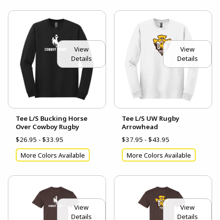
View
View
Details
Details
Tee L/S Bucking Horse
Tee L/S UW Rugby
Over Cowboy Rugby
Arrowhead
$26.95 - $33.95
$37.95 - $43.95
More Colors Available
More Colors Available
View
View
Details
Details