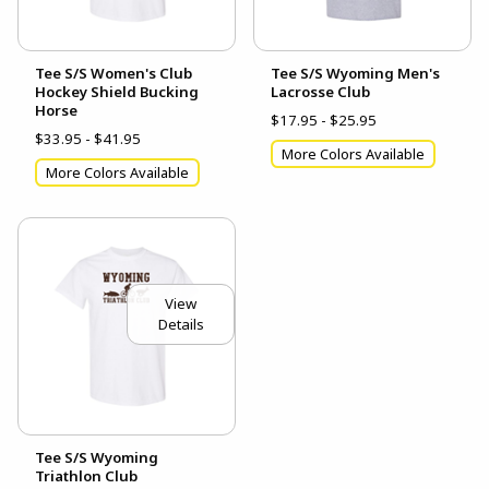
Tee S/S Women's Club
Tee S/S Wyoming Men's
Hockey Shield Bucking
Lacrosse Club
Horse
$17.95 - $25.95
$33.95 - $41.95
More Colors Available
More Colors Available
View
Details
Tee S/S Wyoming
Triathlon Club