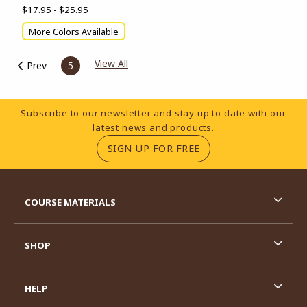
$17.95 - $25.95
More Colors Available
View All
Prev
5
Footer Information
Subscribe to our newsletter and stay up to date with our
latest news and products.
(OPENS IN A NEW TA
SIGN UP FOR FREE
RESOURCES AND QUICK LINKS
COURSE MATERIALS
SHOP
HELP