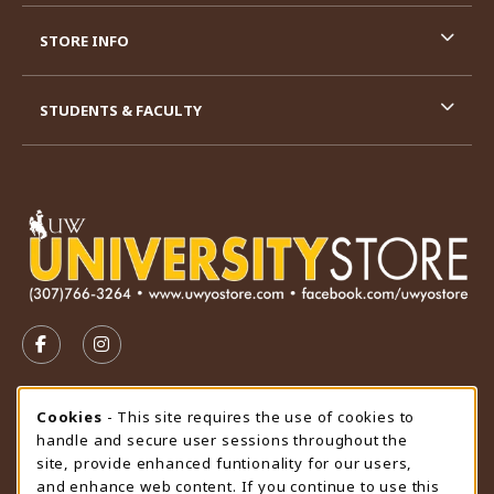
STORE INFO
STUDENTS & FACULTY
VISIT US ON SOCIAL MEDIA
FOLLOW US ON FACEBOOK (OPENS IN A NEW TAB)
FOLLOW US ON INSTAGRAM (OPENS IN A N
STORE HOURS
Cookie Usage Notification
Cookies
- This site requires the use of cookies to
handle and secure user sessions throughout the
Friday 9:00AM - 4:30PM
CLOSED
site, provide enhanced funtionality for our users,
and enhance web content. If you continue to use this
view all store hours