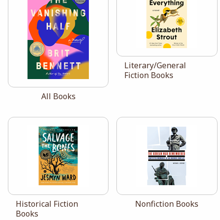
View the catalog:
Literary/General
Fiction Books
View the catalog:
All Books
View the catalog:
View the catalog:
Historical Fiction
Nonfiction Books
Books