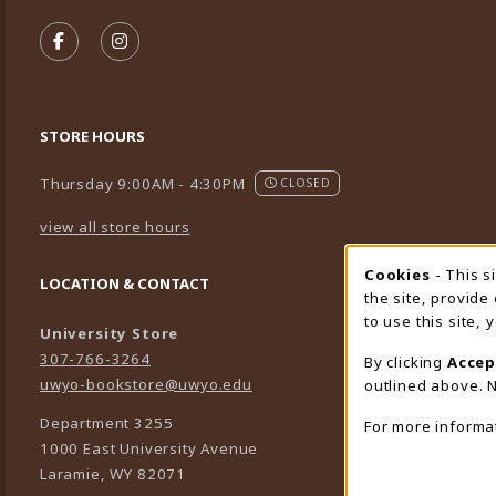
VISIT US ON SOCIAL MEDIA
FOLLOW US ON FACEBOOK (OPENS IN A NEW TA
FOLLOW US ON INSTAGRAM (OPENS IN A 
STORE HOURS
Thursday 9:00AM - 4:30PM
CLOSED
view all store hours
Cookies
- This s
Cookie
LOCATION & CONTACT
the site, provide
to use this site,
University Store
307-766-3264
By clicking
Accep
uwyo-bookstore@uwyo.edu
outlined above. N
Department 3255
For more informa
1000 East University Avenue
Laramie
,
WY
82071