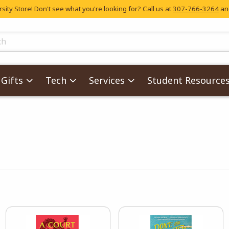
ity Store! Don't see what you're looking for? Call us at
307-766-3264
and
skip to main content
ts
Gifts
Tech
Services
Student Resource