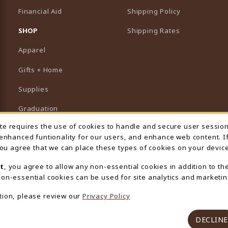
Financial Aid
Shipping Policy
B)
NEW TAB)
SHOP
Shipping Rates
Apparel
Gifts + Home
Supplies
Graduation
ite requires the use of cookies to handle and secure user sessio
 Usage Notification
Featured Brands
 enhanced funtionality for our users, and enhance web content. I
 you agree that we can place these types of cookies on your device
View All Departments
t
, you agree to allow any non-essential cookies in addition to th
on-essential cookies can be used for site analytics and marketin
tion, please review our
Privacy Policy
DECLINE