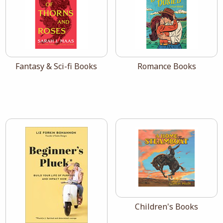
View the catalog:
View the catalog:
Fantasy & Sci-fi Books
Romance Books
View the catalog:
Children's Books