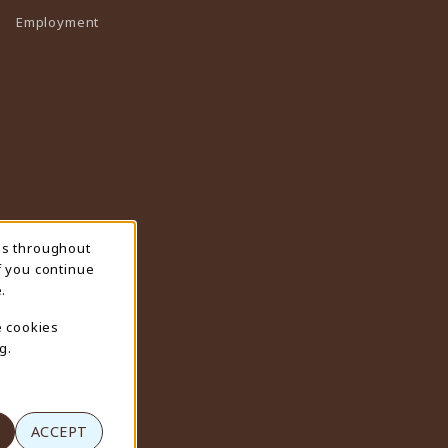
Employment
ns throughout
f you continue
.
e cookies
g.
ACCEPT