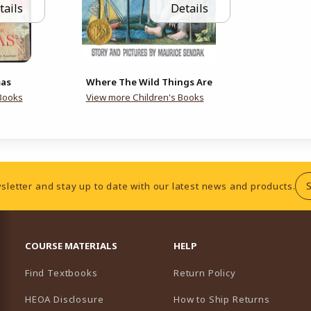
tails
Details
mas
Where The Wild Things Are
Books
View more Children's Books
sletter and stay up to date with our latest news and products.
RESOURCES AND QUICK LINKS
COURSE MATERIALS
HELP
Find Textbooks
Return Policy
HEOA Disclosure
How to Ship Returns