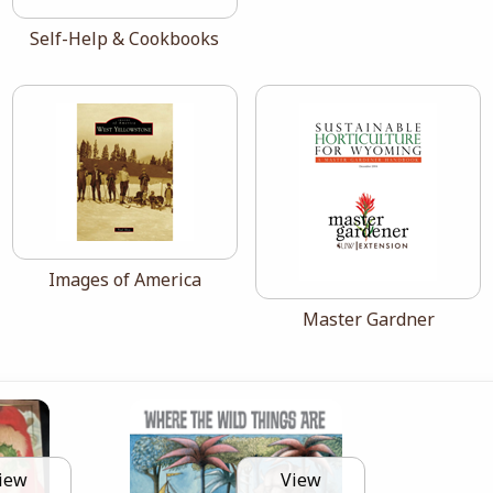
View the catalog:
Self-Help & Cookbooks
View the catalog:
Images of America
View the catalog:
Master Gardner
iew
View