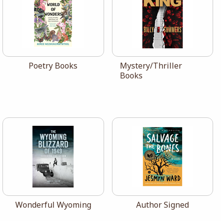
View the catalog:
View the catalog:
Poetry Books
Mystery/Thriller
Books
View the catalog:
View the catalog:
Wonderful Wyoming
Author Signed