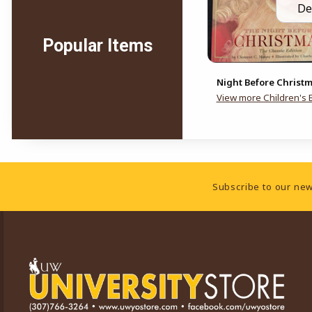
De
Popular Items
Night Before Christ
View more Children's 
Footer Information
Subscribe to our new