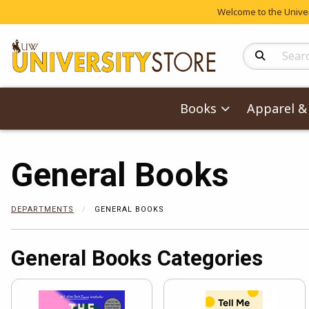
Welcome to the Univers
Search Produc
Books
Apparel & 
General Books
DEPARTMENTS
GENERAL BOOKS
General Books Categories