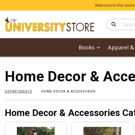
Welcome to the Univers
Search Produc
Books
Apparel & 
Home Decor & Acce
DEPARTMENTS
HOME DECOR & ACCESSORIES
Home Decor & Accessories Ca