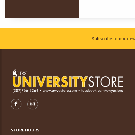
Footer Information
Subscribe to our new
VISIT US ON SOCIAL MEDIA
FOLLOW US ON FACEBOOK (OPENS IN A NEW TA
FOLLOW US ON INSTAGRAM (OPENS IN A 
STORE HOURS