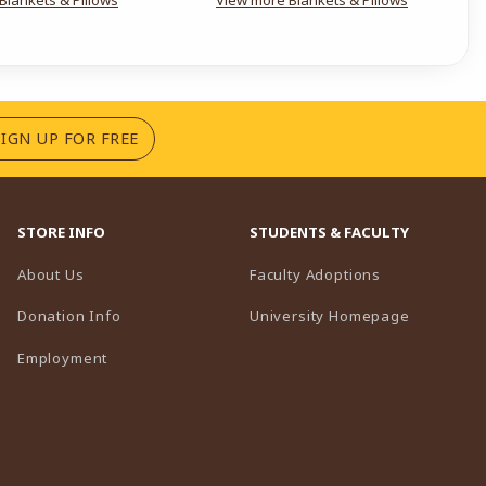
(OPENS IN A NEW TAB)
SIGN UP FOR FREE
STORE INFO
STUDENTS & FACULTY
(opens in a n
About Us
Faculty Adoptions
(opens in 
Donation Info
University Homepage
Employment