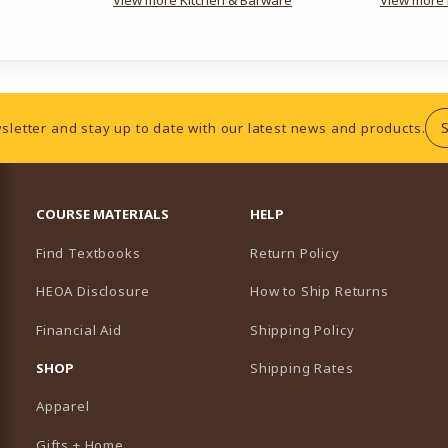
sletter and stay up to date with our latest news and products.
RESOURCES AND QUICK LINKS
COURSE MATERIALS
HELP
Find Textbooks
Return Policy
HEOA Disclosure
How to Ship Returns
Financial Aid
Shipping Policy
B)
NEW TAB)
SHOP
Shipping Rates
Apparel
Gifts + Home