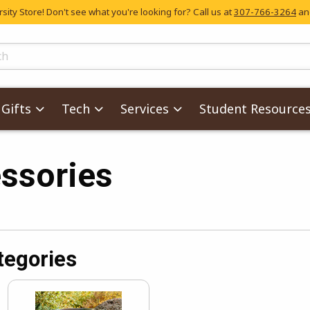
ity Store! Don't see what you're looking for? Call us at
307-766-3264
and
skip to main content
ts
Gifts
Tech
Services
Student Resource
ssories
tegories