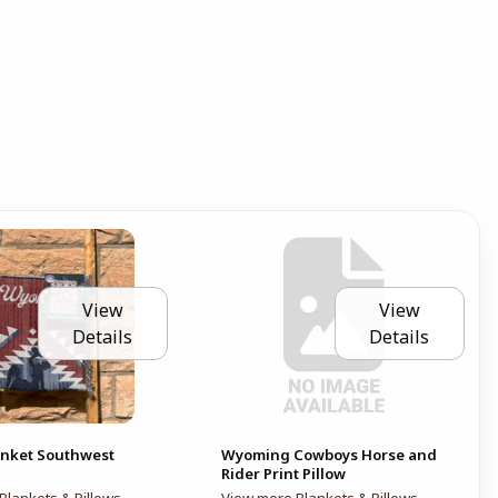
View
View
Details
Details
nket Southwest
Wyoming Cowboys Horse and
Rider Print Pillow
Blankets & Pillows
View more Blankets & Pillows