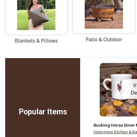
View the catalog:
Patio & Outdoor
View the catalog:
Blankets & Pillows
V
De
Popular Items
Bucking Horse Diner
View more Kitchen & B