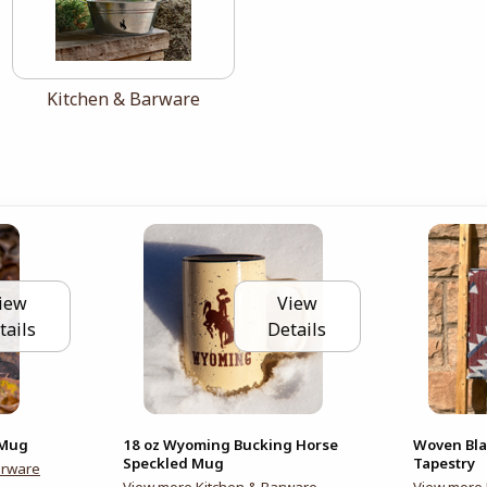
View the catalog:
Kitchen & Barware
iew
View
tails
Details
 Mug
18 oz Wyoming Bucking Horse
Woven Bla
Speckled Mug
Tapestry
arware
View more Kitchen & Barware
View more 