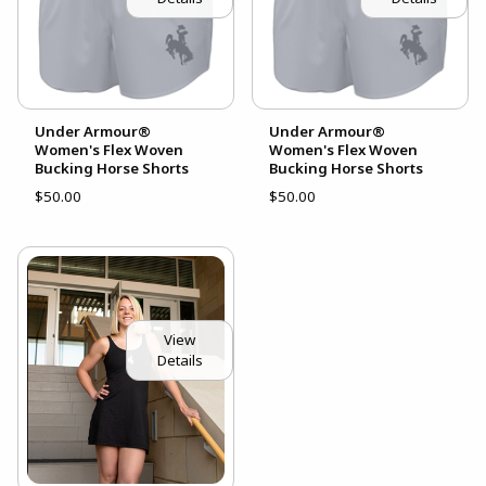
Under Armour®
Under Armour®
Women's Flex Woven
Women's Flex Woven
Bucking Horse Shorts
Bucking Horse Shorts
$50.00
$50.00
View
Details