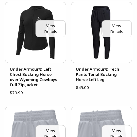
View
View
Details
Details
Under Armour® Left
Under Armour® Tech
Chest Bucking Horse
Pants Tonal Bucking
over Wyoming Cowboys
Horse Left Leg
Full Zip Jacket
$49.00
$79.99
View
View
Details
Details