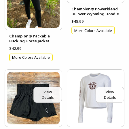
Champion® Powerblend
BH over Wyoming Hoodie
$48.99
More Colors Available
Champion® Packable
Bucking Horse Jacket
$42.99
More Colors Available
View
View
Details
Details