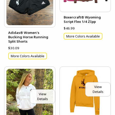
Boxercraft® Wyoming
Script Flex 1/4 ZIpp
$46.99
Adidas® Women's
More Colors Available
Bucking Horse Running
Split Shorts
$30.09
More Colors Available
View
Details
View
Details