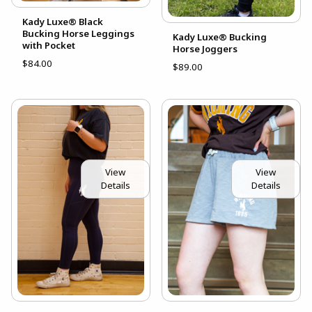
Kady Luxe® Black
Bucking Horse Leggings
Kady Luxe® Bucking
with Pocket
Horse Joggers
$84.00
$89.00
View
View
Details
Details