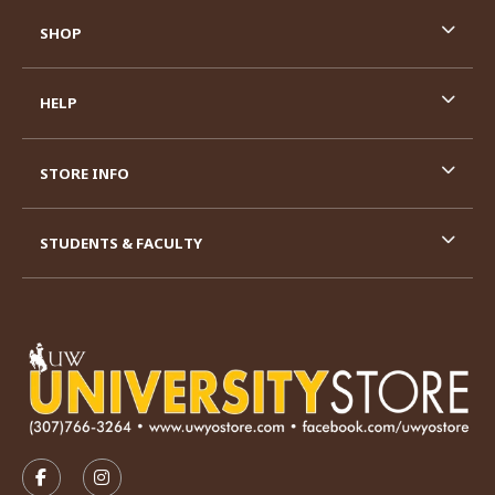
SHOP
HELP
STORE INFO
STUDENTS & FACULTY
VISIT US ON SOCIAL MEDIA
FOLLOW US ON FACEBOOK (OPENS IN A NEW TAB)
FOLLOW US ON INSTAGRAM (OPENS IN A N