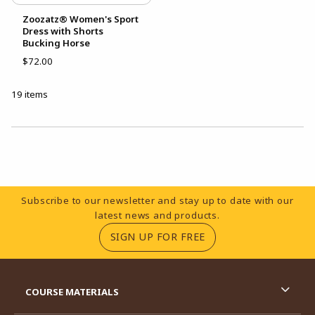
Zoozatz® Women's Sport
Dress with Shorts
Bucking Horse
$72.00
19 items
Choose A Department
Footer Information
Subscribe to our newsletter and stay up to date with our
latest news and products.
(OPENS IN A NEW TA
SIGN UP FOR FREE
RESOURCES AND QUICK LINKS
COURSE MATERIALS