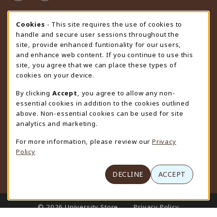
STORE HOURS
Cookie Usage Notification
Cookies
- This site requires the use of cookies to
handle and secure user sessions throughout the
Friday 9:00AM - 4:30PM
OPEN
site, provide enhanced funtionality for our users,
and enhance web content. If you continue to use this
view all store hours
site, you agree that we can place these types of
cookies on your device.
LOCATION & CONTACT
By clicking
Accept
, you agree to allow any non-
University Store
essential cookies in addition to the cookies outlined
307-766-3264
above. Non-essential cookies can be used for site
uwyo-bookstore@uwyo.edu
analytics and marketing.
Department 3255
For more information, please review our
Privacy
1000 East University Avenue
Policy
Laramie
,
WY
82071
(opens in a New tab)
View Map
DECLINE
ACCEPT
LINKS TO LEGAL INFORMATION
© 2026 University Store
Privacy Policy