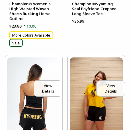
Champion® Women's
Champion®Wyoming
High Waisted Woven
Seal Boyfriend Cropped
Shorts Bucking Horse
Long Sleeve Tee
Outline
$26.99
$23.80
$10.00
More Colors Available
Sale
View
View
Details
Details