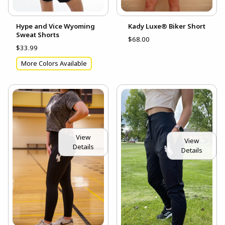
Hype and Vice Wyoming
Kady Luxe® Biker Short
Sweat Shorts
$68.00
$33.99
More Colors Available
View
View
Details
Details