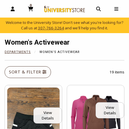
0
MY CART, 0 ITEMS
OPEN AND CLOSE PROFILE LINKS
OPEN AND C
OPEN
Welcome to the University Store! Don't see what you're looking for?
Call us at
307-766-3264
and we'll help you find it.
skip to main content
Women's Activewear
DEPARTMENTS
WOMEN'S ACTIVEWEAR
SORT & FILTER
19 items
View
View
Details
Details