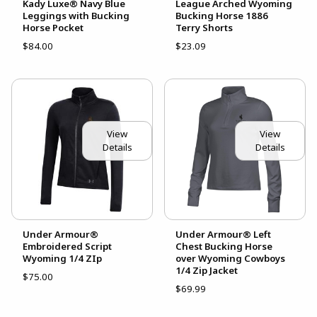
Kady Luxe® Navy Blue
League Arched Wyoming
Leggings with Bucking
Bucking Horse 1886
Horse Pocket
Terry Shorts
$84.00
$23.09
View
View
Details
Details
Under Armour®
Under Armour® Left
Embroidered Script
Chest Bucking Horse
Wyoming 1/4 ZIp
over Wyoming Cowboys
1/4 Zip Jacket
$75.00
$69.99