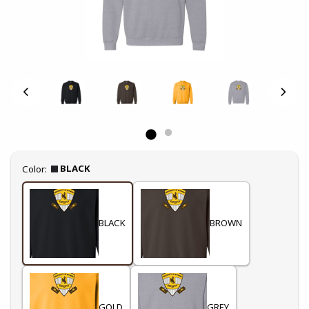
Select
BLACK
Color:
BLACK
BROWN
GOLD
GREY