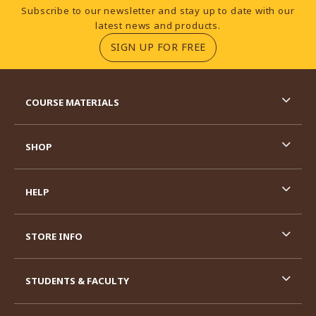
Footer Information
Subscribe to our newsletter and stay up to date with our
latest news and products.
(OPENS IN A NEW TA
SIGN UP FOR FREE
RESOURCES AND QUICK LINKS
COURSE MATERIALS
SHOP
HELP
STORE INFO
STUDENTS & FACULTY