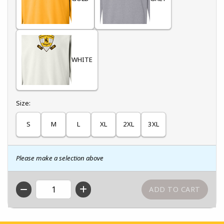
WHITE
Select
Size:
S
M
L
XL
2XL
3XL
Please make a selection above
QTY