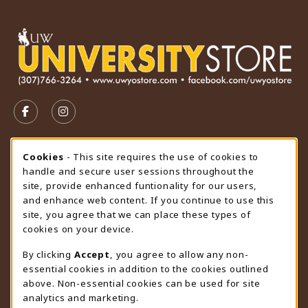
VISIT US ON SOCIAL MEDIA
FOLLOW US ON FACEBOOK (OPENS IN A NEW TAB)
FOLLOW US ON INSTAGRAM (OPENS IN A N
STORE HOURS
Cookie Usage Notification
Cookies
- This site requires the use of cookies to
handle and secure user sessions throughout the
Thursday 9:00AM - 4:30PM
OPEN
site, provide enhanced funtionality for our users,
and enhance web content. If you continue to use this
view all store hours
site, you agree that we can place these types of
cookies on your device.
LOCATION & CONTACT
By clicking
Accept
, you agree to allow any non-
University Store
essential cookies in addition to the cookies outlined
307-766-3264
above. Non-essential cookies can be used for site
uwyo-bookstore@uwyo.edu
analytics and marketing.