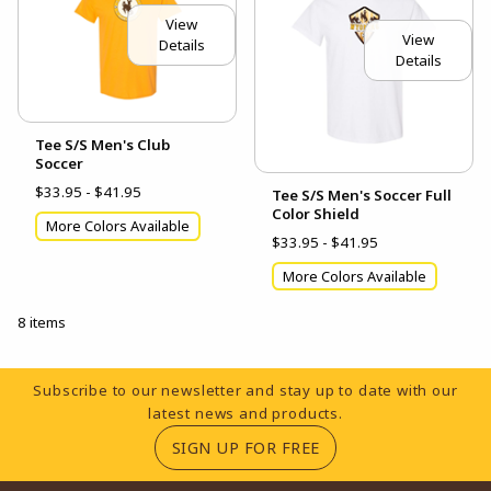
View
View
Details
Details
Tee S/S Men's Club
Soccer
$33.95 - $41.95
Tee S/S Men's Soccer Full
Color Shield
More Colors Available
$33.95 - $41.95
More Colors Available
8 items
Footer Information
Subscribe to our newsletter and stay up to date with our
latest news and products.
(OPENS IN A NEW TA
SIGN UP FOR FREE