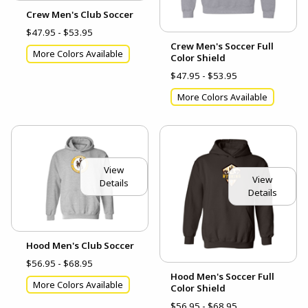
Crew Men's Club Soccer
$47.95 - $53.95
Crew Men's Soccer Full
More Colors Available
Color Shield
$47.95 - $53.95
More Colors Available
View
View
Details
Details
Hood Men's Club Soccer
$56.95 - $68.95
Hood Men's Soccer Full
More Colors Available
Color Shield
$56.95 - $68.95