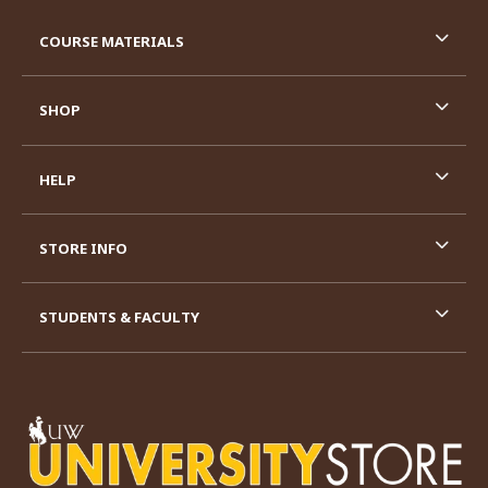
RESOURCES AND QUICK LINKS
COURSE MATERIALS
SHOP
HELP
STORE INFO
STUDENTS & FACULTY