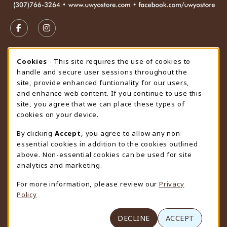
VISIT US ON SOCIAL MEDIA
FOLLOW US ON FACEBOOK (OPENS IN A NEW TAB)
FOLLOW US ON INSTAGRAM (OPENS IN A N
STORE HOURS
Cookie Usage Notification
Cookies
- This site requires the use of cookies to
handle and secure user sessions throughout the
Sunday
CLOSED
site, provide enhanced funtionality for our users,
and enhance web content. If you continue to use this
view all store hours
site, you agree that we can place these types of
cookies on your device.
LOCATION & CONTACT
By clicking
Accept
, you agree to allow any non-
University Store
essential cookies in addition to the cookies outlined
307-766-3264
above. Non-essential cookies can be used for site
uwyo-bookstore@uwyo.edu
analytics and marketing.
Department 3255
For more information, please review our
Privacy
1000 East University Avenue
Policy
Laramie
,
WY
82071
(opens in a New tab)
View Map
DECLINE
ACCEPT