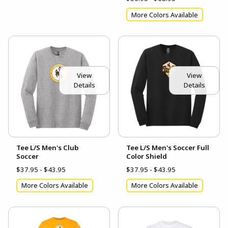
More Colors Available
View
View
Details
Details
Tee L/S Men's Club
Tee L/S Men's Soccer Full
Soccer
Color Shield
$37.95 - $43.95
$37.95 - $43.95
More Colors Available
More Colors Available