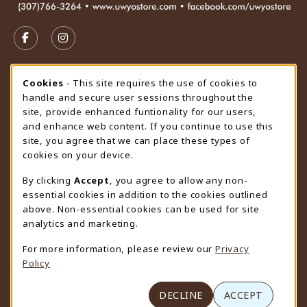
VISIT US ON SOCIAL MEDIA
FOLLOW US ON FACEBOOK (OPENS IN A NEW TAB)
FOLLOW US ON INSTAGRAM (OPENS IN A N
STORE HOURS
Cookie Usage Notification
Cookies
- This site requires the use of cookies to
handle and secure user sessions throughout the
Saturday
CLOSED
site, provide enhanced funtionality for our users,
and enhance web content. If you continue to use this
view all store hours
site, you agree that we can place these types of
cookies on your device.
LOCATION & CONTACT
By clicking
Accept
, you agree to allow any non-
University Store
essential cookies in addition to the cookies outlined
307-766-3264
above. Non-essential cookies can be used for site
uwyo-bookstore@uwyo.edu
analytics and marketing.
Department 3255
For more information, please review our
Privacy
1000 East University Avenue
Policy
Laramie
,
WY
82071
(opens in a New tab)
View Map
DECLINE
ACCEPT