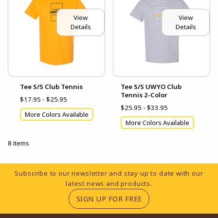
View
View
Details
Details
Tee S/S Club Tennis
Tee S/S UWYO Club
Tennis 2-Color
$17.95 - $25.95
$25.95 - $33.95
More Colors Available
More Colors Available
8 items
Footer Information
Subscribe to our newsletter and stay up to date with our
latest news and products.
(OPENS IN A NEW TA
SIGN UP FOR FREE