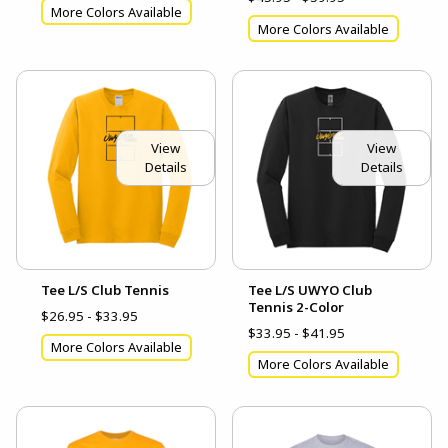
More Colors Available
More Colors Available
View
View
Details
Details
Tee L/S Club Tennis
Tee L/S UWYO Club
Tennis 2-Color
$26.95 - $33.95
$33.95 - $41.95
More Colors Available
More Colors Available