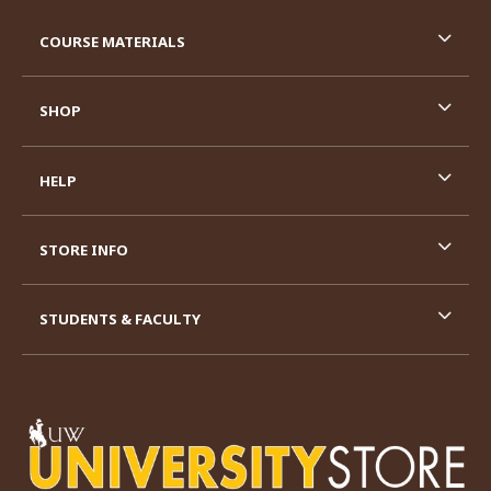
RESOURCES AND QUICK LINKS
COURSE MATERIALS
SHOP
HELP
STORE INFO
STUDENTS & FACULTY