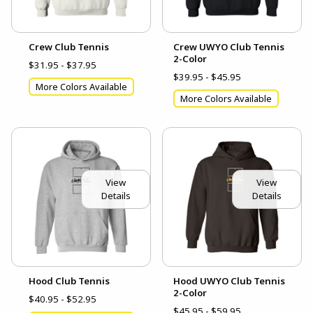
Crew Club Tennis
Crew UWYO Club Tennis
2-Color
$31.95 - $37.95
$39.95 - $45.95
More Colors Available
More Colors Available
View
View
Details
Details
Hood Club Tennis
Hood UWYO Club Tennis
2-Color
$40.95 - $52.95
$45.95 - $59.95