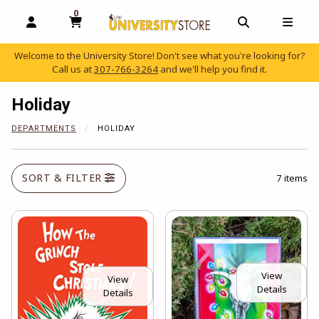
0
MY CART, 0 ITEMS
OPEN AND CLOSE PROFILE LINKS
OPEN AND C
OPEN
Welcome to the University Store! Don't see what you're looking for?
Call us at
307-766-3264
and we'll help you find it.
skip to main content
Holiday
DEPARTMENTS
HOLIDAY
SORT & FILTER
7 items
View
View
Details
Details