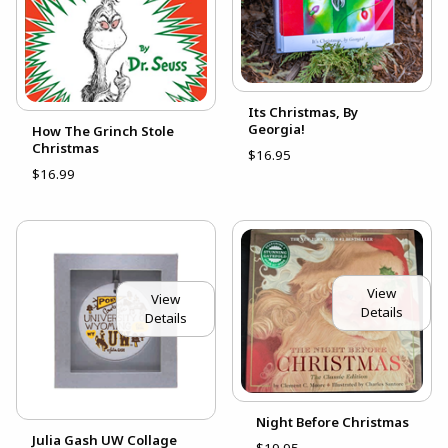
Its Christmas, By
Georgia!
How The Grinch Stole
Christmas
$16.95
$16.99
View
View
Details
Details
Night Before Christmas
Julia Gash UW Collage