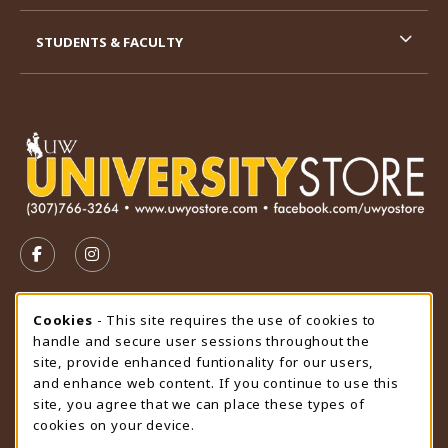
STUDENTS & FACULTY
VISIT US ON SOCIAL MEDIA
FOLLOW US ON FACEBOOK (OPENS IN A NEW TAB)
FOLLOW US ON INSTAGRAM (OPENS IN A N
STORE HOURS
Cookie Usage Notification
Cookies
- This site requires the use of cookies to
handle and secure user sessions throughout the
Sunday
CLOSED
site, provide enhanced funtionality for our users,
and enhance web content. If you continue to use this
view all store hours
site, you agree that we can place these types of
cookies on your device.
LOCATION & CONTACT