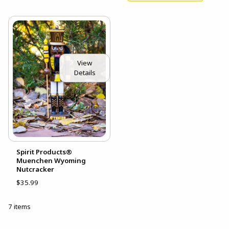
View
Details
Spirit Products®
Muenchen Wyoming
Nutcracker
$35.99
7 items