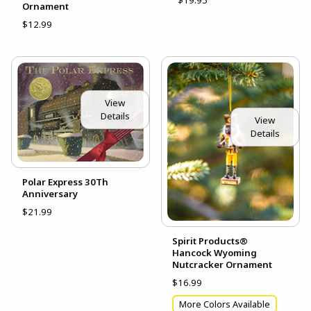
$19.95
Ornament
$12.99
View
Details
View
Details
Polar Express 30Th
Anniversary
$21.99
Spirit Products®
Hancock Wyoming
Nutcracker Ornament
$16.99
More Colors Available