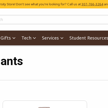
ity Store! Don't see what you're looking for? Call us at
307-766-3264
and
skip to main content
ts
Gifts
Tech
Services
Student Resource
ants