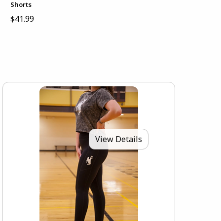
Shorts
$41.99
View Details