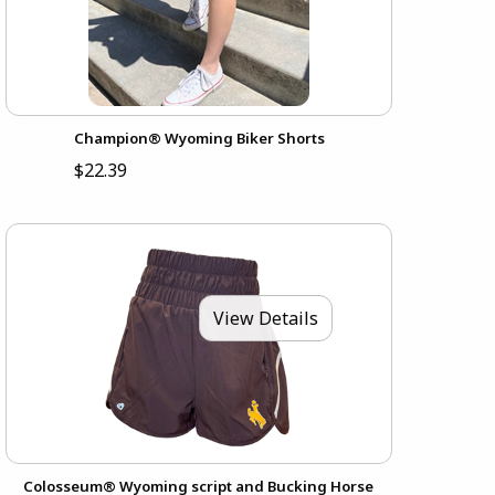
Champion® Wyoming Biker Shorts
$22.39
View Details
Colosseum® Wyoming script and Bucking Horse