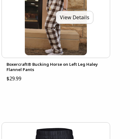
View Details
Boxercraft® Bucking Horse on Left Leg Haley
Flannel Pants
$29.99