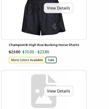
View Details
Champion® High Rise Bucking Horse Shorts
$23.80
$10.00 - $23.80
More Colors Available
Sale
View Details