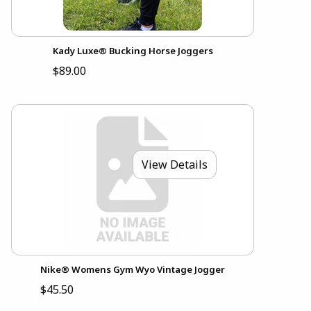
Kady Luxe® Bucking Horse Joggers
$89.00
View Details
Nike® Womens Gym Wyo Vintage Jogger
$45.50