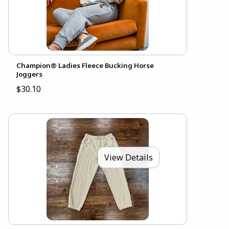
Champion® Ladies Fleece Bucking Horse
Joggers
$30.10
View Details