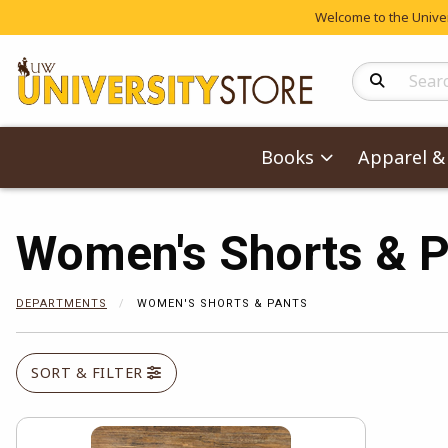
Welcome to the Univers
Search Produc
Books
Apparel & 
Women's Shorts & P
DEPARTMENTS
WOMEN'S SHORTS & PANTS
SORT & FILTER