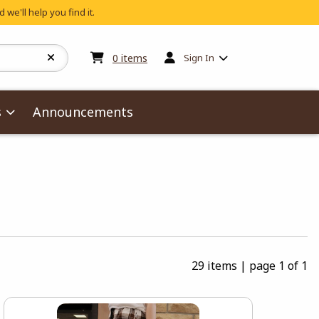
 we'll help you find it.
My cart:
0
items
0
items
Sign In
s
Announcements
29 items
|
page 1 of 1