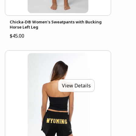
Chicka-D® Women's Sweatpants with Bucking
Horse Left Leg
$45.00
View Details