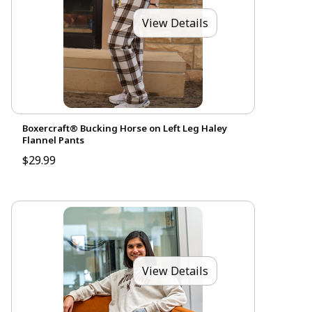
View Details
Boxercraft® Bucking Horse on Left Leg Haley
Flannel Pants
$29.99
View Details