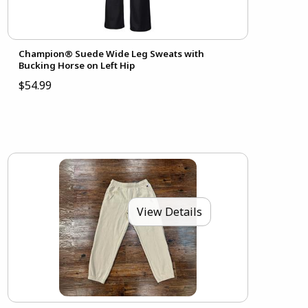
Champion® Suede Wide Leg Sweats with
Bucking Horse on Left Hip
$54.99
View Details