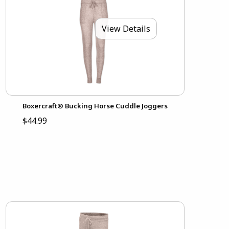
View Details
Boxercraft® Bucking Horse Cuddle Joggers
$44.99