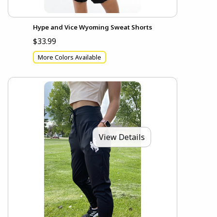
Hype and Vice Wyoming Sweat Shorts
$33.99
More Colors Available
View Details