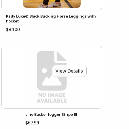
Kady Luxe® Black Bucking Horse Leggings with
Pocket
$84.00
View Details
Line Backer Jogger Stripe Bh
$67.99