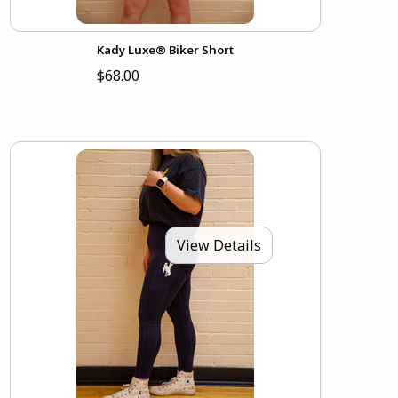
Kady Luxe® Biker Short
$68.00
View Details