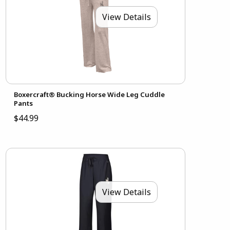
View Details
Boxercraft® Bucking Horse Wide Leg Cuddle
Pants
$44.99
View Details