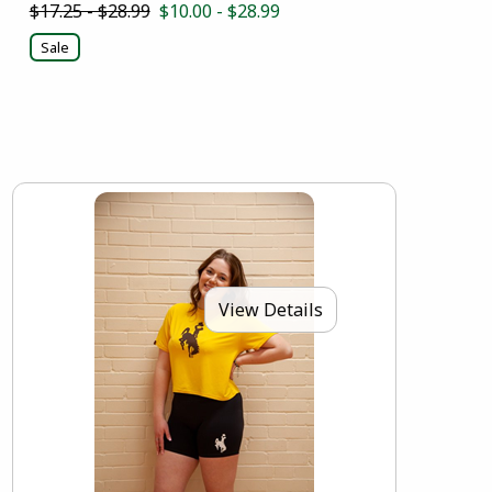
$17.25 - $28.99
$10.00 - $28.99
Sale
View Details