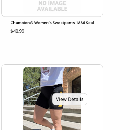
Champion® Women's Sweatpants 1886 Seal
$40.99
View Details