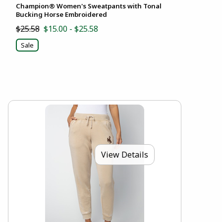
Champion® Women's Sweatpants with Tonal
Bucking Horse Embroidered
$25.58
$15.00 - $25.58
Sale
View Details