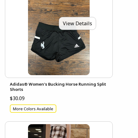
View Details
Adidas® Women's Bucking Horse Running Split
Shorts
$30.09
More Colors Available