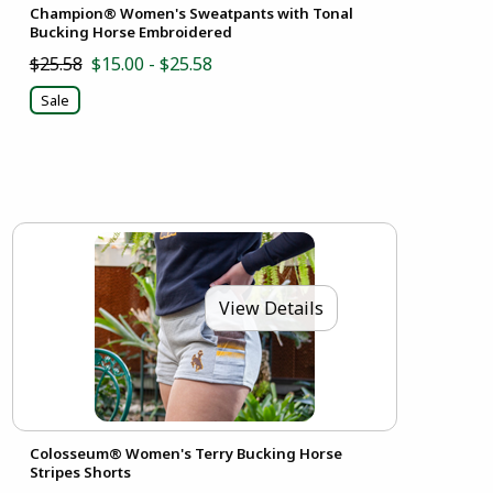
Champion® Women's Sweatpants with Tonal
Bucking Horse Embroidered
$25.58
$15.00 - $25.58
Sale
View Details
Colosseum® Women's Terry Bucking Horse
Stripes Shorts