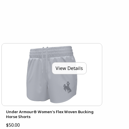
View Details
Under Armour® Women's Flex Woven Bucking
Horse Shorts
$50.00