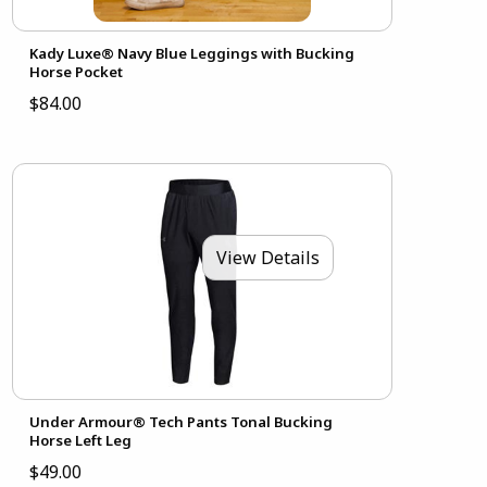
Kady Luxe® Navy Blue Leggings with Bucking
Horse Pocket
$84.00
View Details
Under Armour® Tech Pants Tonal Bucking
Horse Left Leg
$49.00