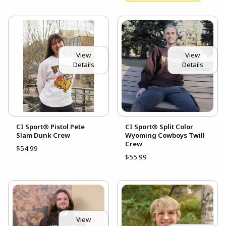
View
View
Details
Details
CI Sport® Pistol Pete
CI Sport® Split Color
Slam Dunk Crew
Wyoming Cowboys Twill
Crew
$54.99
$55.99
View