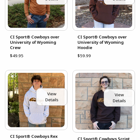
CI Sport® Cowboys over
CI Sport® Cowboys over
University of Wyoming
University of Wyoming
Crew
Hoodie
$49.95
$59.99
View
View
Details
Details
CI Sport® Cowboys Rex
CI Sport® Cowboys Script