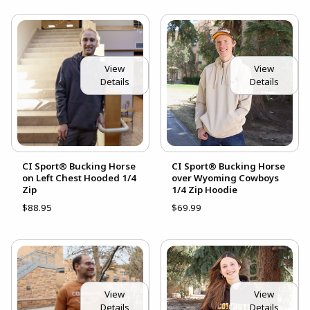
View
View
Details
Details
CI Sport® Bucking Horse
CI Sport® Bucking Horse
on Left Chest Hooded 1/4
over Wyoming Cowboys
Zip
1/4 Zip Hoodie
$88.95
$69.99
View
View
Details
Details