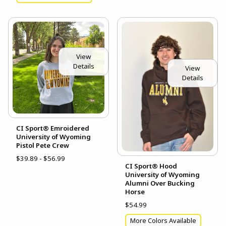
View
Details
View
Details
CI Sport® Emroidered
University of Wyoming
Pistol Pete Crew
$39.89 - $56.99
CI Sport® Hood
University of Wyoming
Alumni Over Bucking
Horse
$54.99
More Colors Available