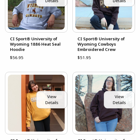
Details
Details
CI Sport® University of
CI Sport® University of
Wyoming 1886 Heat Seal
Wyoming Cowboys
Hoodie
Embroidered Crew
$56.95
$51.95
View
View
Details
Details