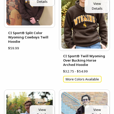
Details
View
Details
CI Sport® Split Color
Wyoming Cowboys Twill
Hoodie
$59.99
CI Sport® Twill Wyoming
Over Bucking Horse
Arched Hoodie
$32.75 - $54.99
More Colors Available
View
View