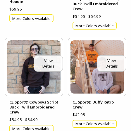
Hoodie
Buck Twill Embroidered
Crew
$59.95
$54.95 - $54.99
More Colors Available
More Colors Available
View
View
Details
Details
CI Sport® Cowboys Script
CI Sport® Duffy Retro
Buck Twill Embroidered
Crew
Crew
$42.95
$54.95 - $54.99
More Colors Available
More Colors Available