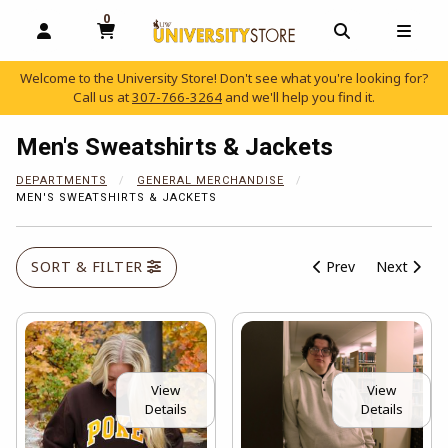
0
MY CART, 0 ITEMS
OPEN AND CLOSE PROFILE LINKS
OPEN AND C
OPEN
Welcome to the University Store! Don't see what you're looking for?
Call us at
307-766-3264
and we'll help you find it.
skip to main content
Men's Sweatshirts & Jackets
DEPARTMENTS
GENERAL MERCHANDISE
MEN'S SWEATSHIRTS & JACKETS
SORT & FILTER
Prev
Next
View
View
Details
Details