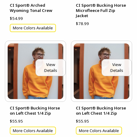
CI Sport® Arched
CI Sport® Bucking Horse
Wyoming Tonal Crew
Microfleece Full Zip
Jacket
$54.99
$78.99
More Colors Available
View
View
Details
Details
CI Sport® Bucking Horse
CI Sport® Bucking Horse
on Left Chest 1/4 Zip
on Left Chest 1/4 Zip
$55.95
$55.95
More Colors Available
More Colors Available