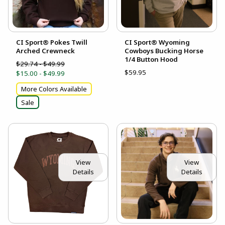
CI Sport® Pokes Twill
CI Sport® Wyoming
Arched Crewneck
Cowboys Bucking Horse
1/4 Button Hood
$29.74 - $49.99
$59.95
$15.00 - $49.99
More Colors Available
Sale
View
View
Details
Details