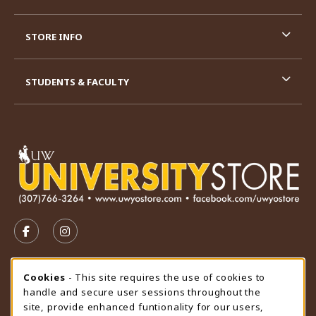
STORE INFO
STUDENTS & FACULTY
VISIT US ON SOCIAL MEDIA
FOLLOW US ON FACEBOOK (OPENS IN A NEW TAB)
FOLLOW US ON INSTAGRAM (OPENS IN A N
STORE HOURS
Cookie Usage Notification
Cookies
- This site requires the use of cookies to
handle and secure user sessions throughout the
Friday 9:00AM - 4:30PM
CLOSED
site, provide enhanced funtionality for our users,