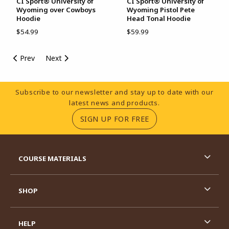
CI Sport® University of
CI Sport® University of
Wyoming over Cowboys
Wyoming Pistol Pete
Hoodie
Head Tonal Hoodie
$54.99
$59.99
Prev
Next
Footer Information
Subscribe to our newsletter and stay up to date with our
latest news and products.
(OPENS IN A NEW TA
SIGN UP FOR FREE
RESOURCES AND QUICK LINKS
COURSE MATERIALS
SHOP
HELP