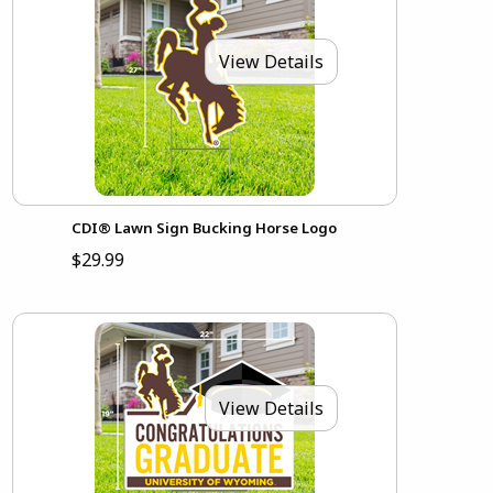
View Details
CDI® Lawn Sign Bucking Horse Logo
$29.99
View Details