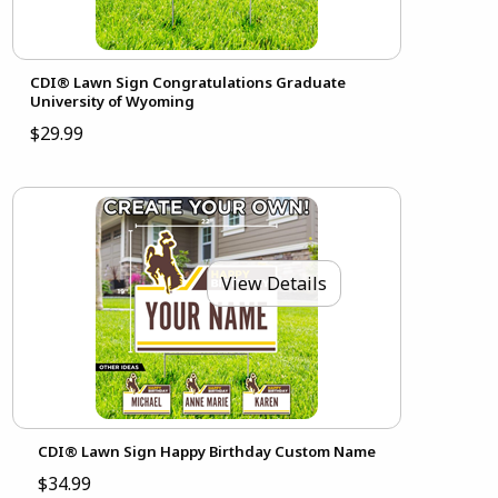
CDI® Lawn Sign Congratulations Graduate
University of Wyoming
$29.99
View Details
CDI® Lawn Sign Happy Birthday Custom Name
$34.99