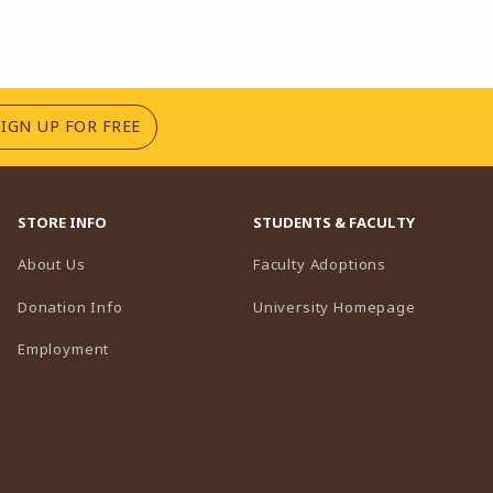
(OPENS IN A NEW TAB)
SIGN UP FOR FREE
STORE INFO
STUDENTS & FACULTY
(opens in a n
About Us
Faculty Adoptions
(opens in 
Donation Info
University Homepage
Employment