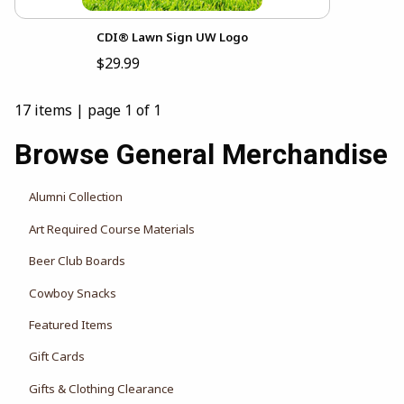
CDI® Lawn Sign UW Logo
$29.99
17 items
|
page 1 of 1
Browse General Merchandise
Alumni Collection
Art Required Course Materials
Beer Club Boards
Cowboy Snacks
Featured Items
Gift Cards
Gifts & Clothing Clearance