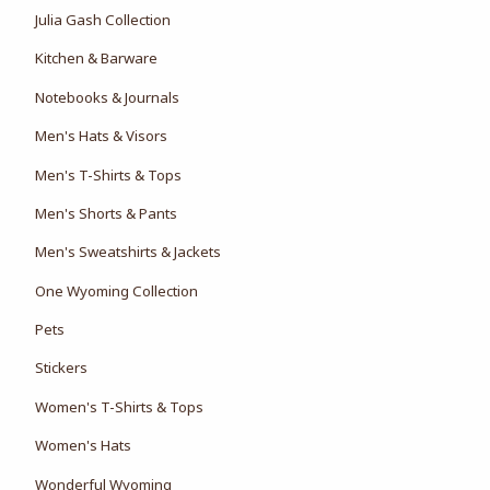
Julia Gash Collection
Kitchen & Barware
Notebooks & Journals
Men's Hats & Visors
Men's T-Shirts & Tops
Men's Shorts & Pants
Men's Sweatshirts & Jackets
One Wyoming Collection
Pets
Stickers
Women's T-Shirts & Tops
Women's Hats
Wonderful Wyoming