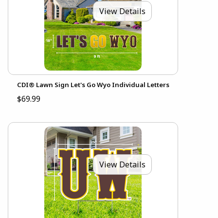
View Details
CDI® Lawn Sign Let's Go Wyo Individual Letters
$69.99
View Details