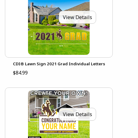
View Details
CDI® Lawn Sign 2021 Grad Individual Letters
$84.99
View Details