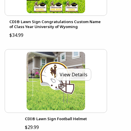
CDI® Lawn Sign Congratulations Custom Name
of Class Year University of Wyoming
$34.99
View Details
CDI® Lawn Sign Football Helmet
$29.99