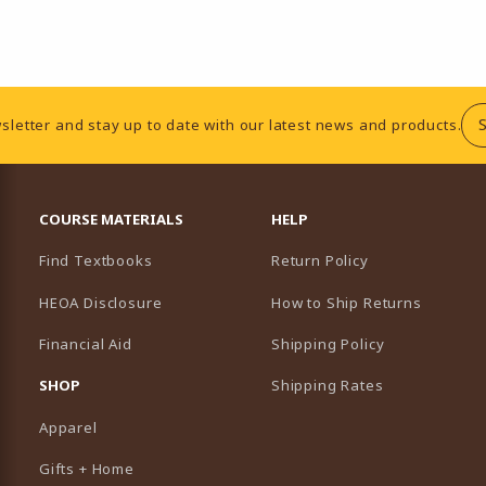
sletter and stay up to date with our latest news and products.
RESOURCES AND QUICK LINKS
COURSE MATERIALS
HELP
Find Textbooks
Return Policy
HEOA Disclosure
How to Ship Returns
Financial Aid
Shipping Policy
B)
NEW TAB)
SHOP
Shipping Rates
Apparel
Gifts + Home