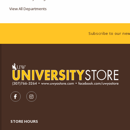
View All Departments
Footer Information
Subscribe to our new
VISIT US ON SOCIAL MEDIA
FOLLOW US ON FACEBOOK (OPENS IN A NEW TA
FOLLOW US ON INSTAGRAM (OPENS IN A 
STORE HOURS