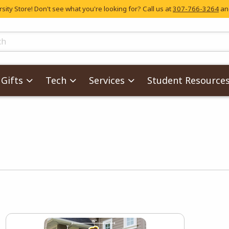
ity Store! Don't see what you're looking for? Call us at
307-766-3264
and
skip to main content
ts
Gifts
Tech
Services
Student Resource