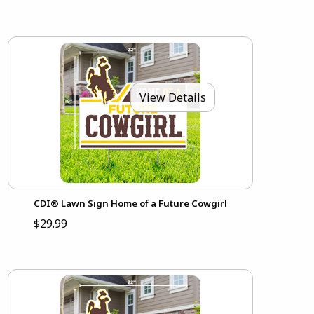
View Details
CDI® Lawn Sign Home of a Future Cowgirl
$29.99