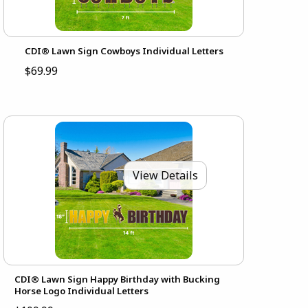
CDI® Lawn Sign Cowboys Individual Letters
$69.99
View Details
CDI® Lawn Sign Happy Birthday with Bucking
Horse Logo Individual Letters