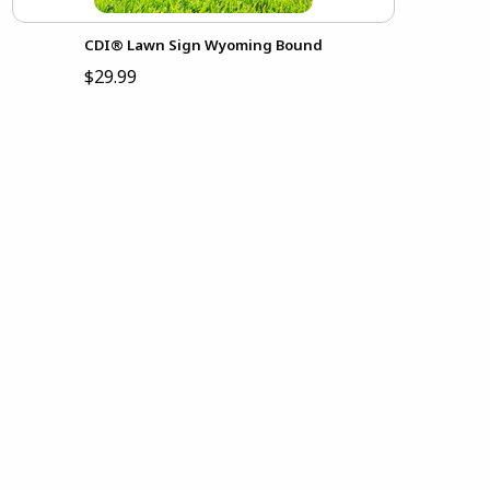
CDI® Lawn Sign Wyoming Bound
$29.99