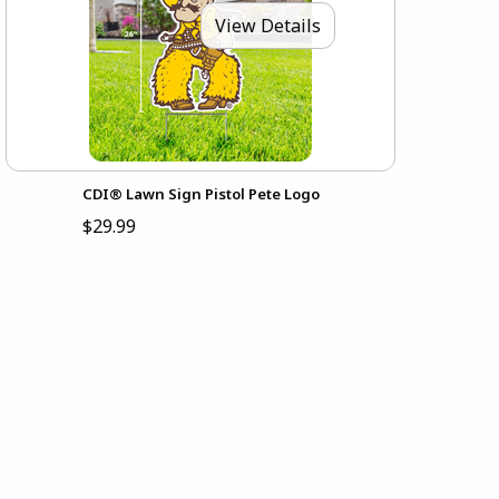
View Details
CDI® Lawn Sign Pistol Pete Logo
$29.99