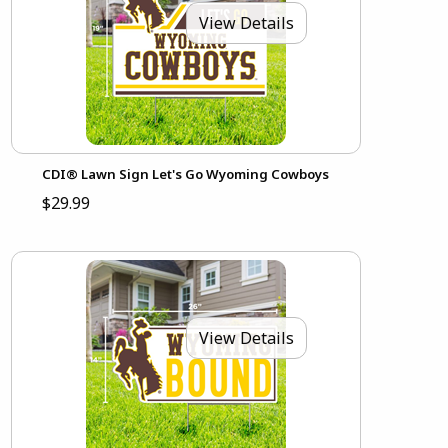
View Details
CDI® Lawn Sign Let's Go Wyoming Cowboys
$29.99
View Details