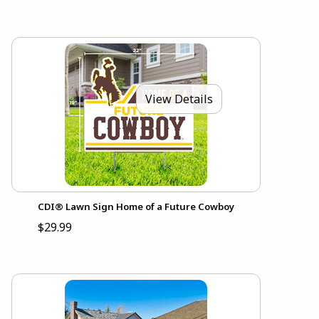
View Details
CDI® Lawn Sign Home of a Future Cowboy
$29.99