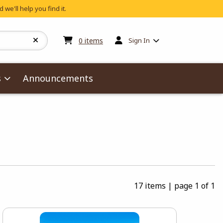
 we'll help you find it.
My cart:
0
items
0
items
Sign In
s
Announcements
17 items
|
page 1 of 1