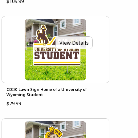
$109.99
View Details
CDI® Lawn Sign Home of a University of
Wyoming Student
$29.99