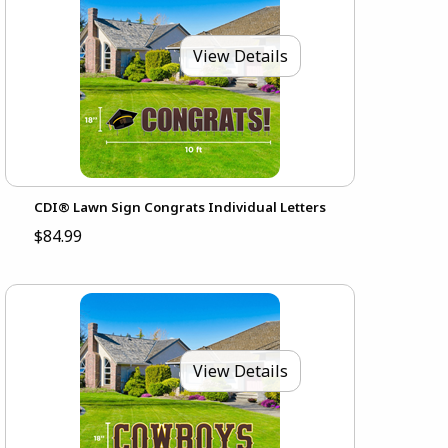
View Details
CDI® Lawn Sign Congrats Individual Letters
$84.99
View Details