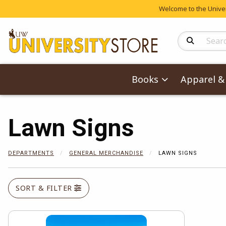
Welcome to the Univers
Search Produc
Books
Apparel & 
Lawn Signs
DEPARTMENTS
GENERAL MERCHANDISE
LAWN SIGNS
SORT & FILTER