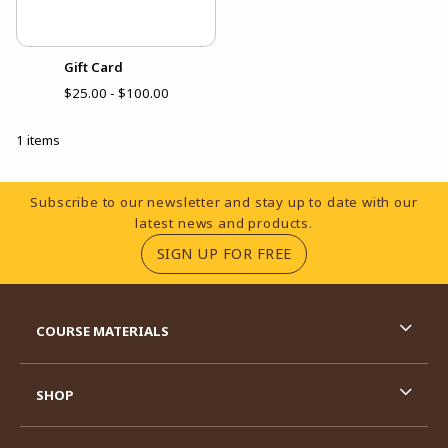
Gift Card
$25.00 - $100.00
1 items
Footer Information
Subscribe to our newsletter and stay up to date with our
latest news and products.
(OPENS IN A NEW TA
SIGN UP FOR FREE
RESOURCES AND QUICK LINKS
COURSE MATERIALS
SHOP