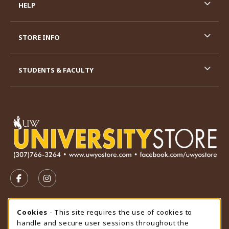
HELP
STORE INFO
STUDENTS & FACULTY
VISIT US ON SOCIAL MEDIA
FOLLOW US ON FACEBOOK (OPENS IN A NEW TAB)
FOLLOW US ON INSTAGRAM (OPENS IN A N
STORE HOURS
Cookie Usage Notification
Cookies
- This site requires the use of cookies to
handle and secure user sessions throughout the
Sunday
CLOSED