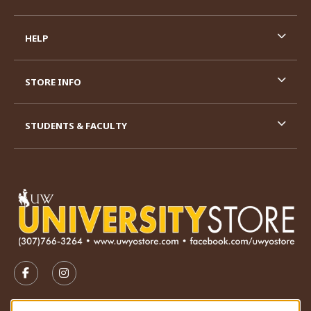
HELP
STORE INFO
STUDENTS & FACULTY
VISIT US ON SOCIAL MEDIA
FOLLOW US ON FACEBOOK (OPENS IN A NEW TAB)
FOLLOW US ON INSTAGRAM (OPENS IN A N