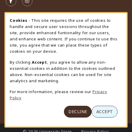
FOLLOW US ON FACEBOOK (OPENS IN A NEW TAB)
FOLLOW US ON INSTAGRAM (OPENS IN A N
STORE HOURS
Cookie Usage Notification
Cookies
- This site requires the use of cookies to
handle and secure user sessions throughout the
Friday 9:00AM - 4:30PM
CLOSED
site, provide enhanced funtionality for our users,
and enhance web content. If you continue to use this
view all store hours
site, you agree that we can place these types of
cookies on your device.
LOCATION & CONTACT
By clicking
Accept
, you agree to allow any non-
University Store
essential cookies in addition to the cookies outlined
307-766-3264
above. Non-essential cookies can be used for site
uwyo-bookstore@uwyo.edu
analytics and marketing.
Department 3255
For more information, please review our
Privacy
1000 East University Avenue
Policy
Laramie
,
WY
82071
(opens in a New tab)
View Map
DECLINE
ACCEPT
LINKS TO LEGAL INFORMATION
© 2026 University Store
Privacy Policy