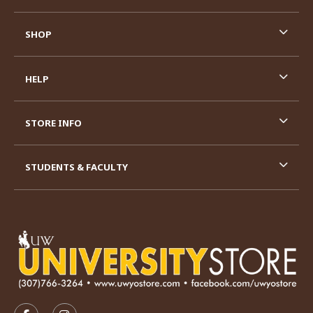
SHOP
HELP
STORE INFO
STUDENTS & FACULTY
VISIT US ON SOCIAL MEDIA