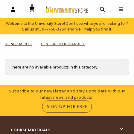
0
MY CART, 0 ITEMS
OPEN AND CLOSE PROFILE LINKS
OPEN AND C
OPEN
Welcome to the University Store! Don't see what you're looking for?
Call us at
307-766-3264
and we'll help you find it.
skip to main content
DEPARTMENTS
GENERAL MERCHANDISE
There are no available products in this category.
Footer Information
Subscribe to our newsletter and stay up to date with our
latest news and products.
(OPENS IN A NEW TA
SIGN UP FOR FREE
RESOURCES AND QUICK LINKS
COURSE MATERIALS