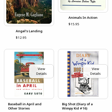
Animals In Action
$15.95
Angel's Landing
$12.95
View
View
Details
Details
Baseball in April and
Big Shot (Diary of a
Other Stories
Wimpy Kid #16)