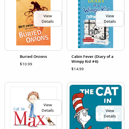
View
View
Details
Details
Buried Onions
Cabin Fever (Diary of a
Wimpy Kid #6)
$10.99
$14.99
View
Details
View
Details