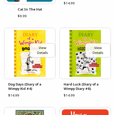
$14.99
Cat In The Hat
$9.99
View
View
Details
Details
Dog Days (Diary of a
Hard Luck (Diary of a
Wimpy Kid #4)
Wimpy Diary #8)
$14.99
$14.99