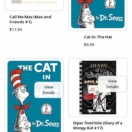
Call Me Max (Max and
Friends #1)
$17.95
Cat In The Hat
$9.99
View
Details
View
Details
Diper Överlöde (Diary of a
Wimpy Kid #17)