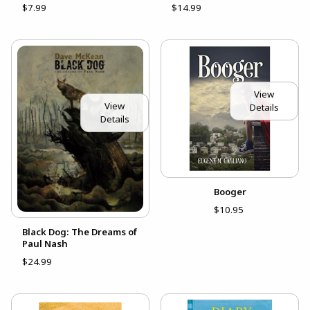
$7.99
$14.99
View
View
Details
Details
Booger
$10.95
Black Dog: The Dreams of
Paul Nash
$24.99