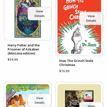
View
Details
View
Details
Harry Potter and the
Prisoner of Azkaban
(MinLima edition)
$39.99
How The Grinch Stole
Christmas
$16.99
View
Details
View