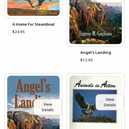
A Home For Steamboat
$24.95
Angel's Landing
$12.95
View
View
Details
Details