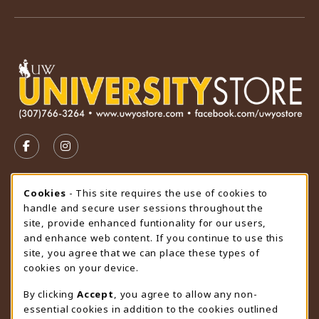
VISIT US ON SOCIAL MEDIA
FOLLOW US ON FACEBOOK (OPENS IN A NEW TAB)
FOLLOW US ON INSTAGRAM (OPENS IN A N
STORE HOURS
Cookie Usage Notification
Cookies
- This site requires the use of cookies to
handle and secure user sessions throughout the
Friday 9:00AM - 4:30PM
CLOSED
site, provide enhanced funtionality for our users,
and enhance web content. If you continue to use this
view all store hours
site, you agree that we can place these types of
cookies on your device.
LOCATION & CONTACT
By clicking
Accept
, you agree to allow any non-
University Store
essential cookies in addition to the cookies outlined