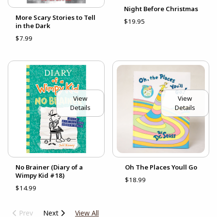
Night Before Christmas
More Scary Stories to Tell
$19.95
in the Dark
$7.99
View
View
Details
Details
No Brainer (Diary of a
Oh The Places Youll Go
Wimpy Kid #18)
$18.99
$14.99
Prev
Next
View All