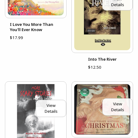
Details
I Love You More Than
You'll Ever Know
$17.99
Into The River
$12.50
View
View
Details
Details