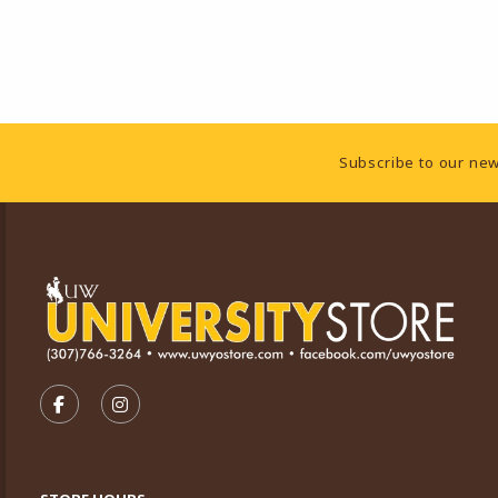
Footer Information
Subscribe to our new
VISIT US ON SOCIAL MEDIA
FOLLOW US ON FACEBOOK (OPENS IN A NEW TA
FOLLOW US ON INSTAGRAM (OPENS IN A 