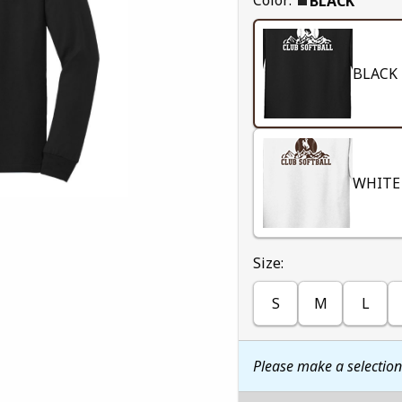
BLACK
BLACK
WHITE
Select
Size:
S
M
L
Please make a selectio