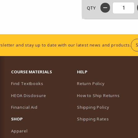
QTY
sletter and stay up to date with our latest news and products.
RESOURCES AND QUICK LINKS
COURSE MATERIALS
HELP
Find Textbooks
Return Policy
HEOA Disclosure
How to Ship Returns
Financial Aid
Shipping Policy
B)
NEW TAB)
SHOP
Shipping Rates
Apparel