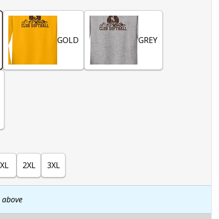
GOLD
GREY
XL
2XL
3XL
n above