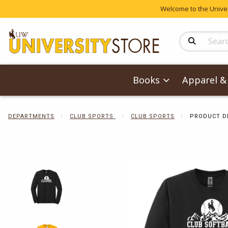
Welcome to the Univers
Search Produc
Books
Apparel & 
DEPARTMENTS
CLUB SPORTS
CLUB SPORTS
PRODUCT D
Begin product 