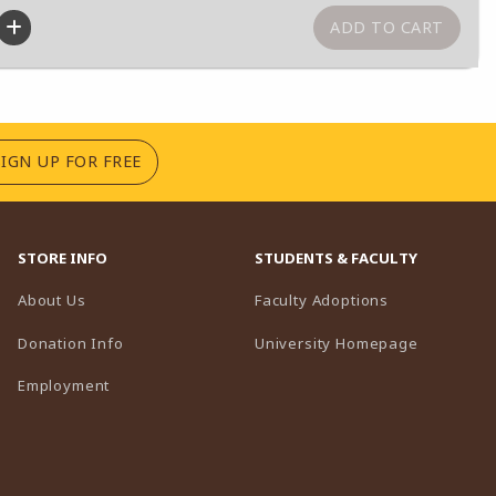
(OPENS IN A NEW TAB)
SIGN UP FOR FREE
STORE INFO
STUDENTS & FACULTY
(opens in a n
About Us
Faculty Adoptions
(opens in 
Donation Info
University Homepage
Employment