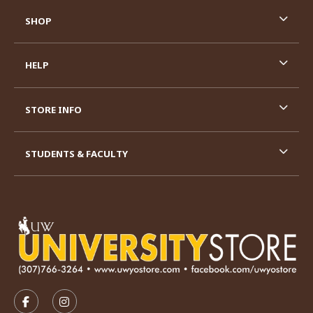
SHOP
HELP
STORE INFO
STUDENTS & FACULTY
VISIT US ON SOCIAL MEDIA
FOLLOW US ON FACEBOOK (OPENS IN A NEW TAB)
FOLLOW US ON INSTAGRAM (OPENS IN A N