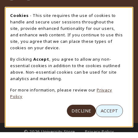
STORE HOURS
Cookie Usage Notification
Cookies
- This site requires the use of cookies to
handle and secure user sessions throughout the
Sunday
CLOSED
site, provide enhanced funtionality for our users,
and enhance web content. If you continue to use this
view all store hours
site, you agree that we can place these types of
cookies on your device.
LOCATION & CONTACT
By clicking
Accept
, you agree to allow any non-
University Store
essential cookies in addition to the cookies outlined
307-766-3264
above. Non-essential cookies can be used for site
uwyo-bookstore@uwyo.edu
analytics and marketing.
Department 3255
For more information, please review our
Privacy
1000 East University Avenue
Policy
Laramie
,
WY
82071
(opens in a New tab)
View Map
DECLINE
ACCEPT
LINKS TO LEGAL INFORMATION
© 2026 University Store
Privacy Policy