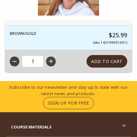
BROWN/GOLD
$25.99
(sku 142199001601)
QTY
Footer Information
Subscribe to our newsletter and stay up to date with our
latest news and products.
(OPENS IN A NEW TA
SIGN UP FOR FREE
RESOURCES AND QUICK LINKS
COURSE MATERIALS