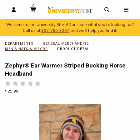
0
MY CART, 0 ITEMS
OPEN AND CLOSE PROFILE LINKS
OPEN AND C
OPEN
Welcome to the University Store! Don't see what you're looking for?
Call us at
307-766-3264
and we'll help you find it.
skip to main content
DEPARTMENTS
GENERAL MERCHANDISE
MEN'S HATS & VISORS
PRODUCT DETAIL
Zephyr® Ear Warmer Striped Bucking Horse
Headband
Rate 0.5 out of 5
Rate 1 out of 5
Rate 1.5 out of 5
Rate 2 out of 5
Rate 2.5 out of 5
Rate 3 out of 5
Rate 3.5 out of 5
Rate 4 out of 5
Rate 4.5 out of 5
Rate 5 out of 5
Our Price:
$25.99
Begin product images. Click on product images to enlarge.