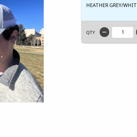
HEATHER GREY/WHIT
QTY