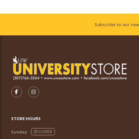
Footer Information
Subscribe to our new
VISIT US ON SOCIAL MEDIA
FOLLOW US ON FACEBOOK (OPENS IN A NEW TA
FOLLOW US ON INSTAGRAM (OPENS IN A 
STORE HOURS
Sunday
CLOSED