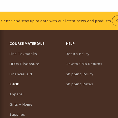
sletter and stay up to date with our latest news and products.
RESOURCES AND QUICK LINKS
COURSE MATERIALS
HELP
Find Textbooks
Return Policy
HEOA Disclosure
How to Ship Returns
Financial Aid
Shipping Policy
B)
NEW TAB)
SHOP
Shipping Rates
Apparel
Gifts + Home
Supplies