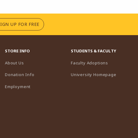
(OPENS IN A NEW TAB)
SIGN UP FOR FREE
STORE INFO
STUDENTS & FACULTY
(opens in a n
About Us
Faculty Adoptions
(opens in 
Donation Info
University Homepage
Employment