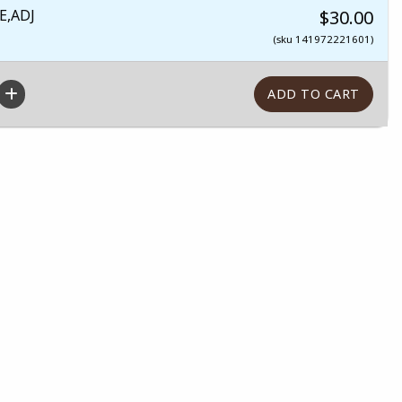
E,ADJ
$30.00
(sku 141972221601)