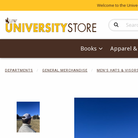
Welcome to the Univers
Search Produc
Books
Apparel & 
DEPARTMENTS
GENERAL MERCHANDISE
MEN'S HATS & VISOR
Begin product 