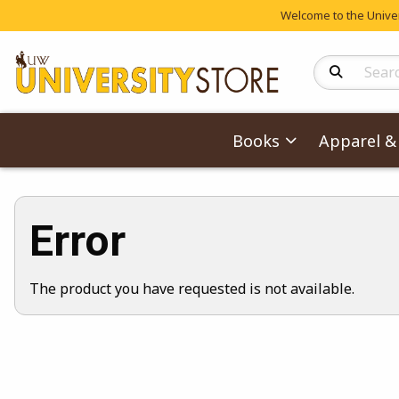
Welcome to the Univers
Search Produc
Books
Apparel & 
Error
The product you have requested is not available.