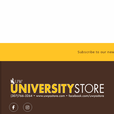
Footer Information
Subscribe to our new
VISIT US ON SOCIAL MEDIA
FOLLOW US ON FACEBOOK (OPENS IN A NEW TA
FOLLOW US ON INSTAGRAM (OPENS IN A 