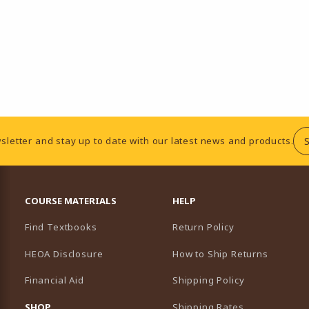
sletter and stay up to date with our latest news and products.
RESOURCES AND QUICK LINKS
COURSE MATERIALS
HELP
Find Textbooks
Return Policy
HEOA Disclosure
How to Ship Returns
Financial Aid
Shipping Policy
B)
NEW TAB)
SHOP
Shipping Rates