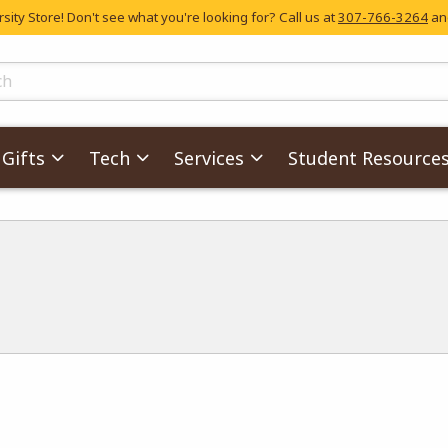
ity Store! Don't see what you're looking for? Call us at
307-766-3264
and
skip to main content
ts
Gifts
Tech
Services
Student Resource