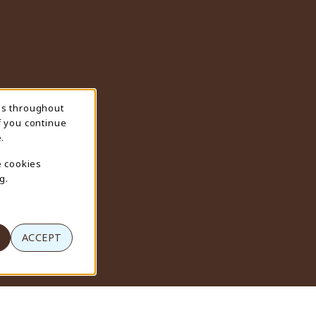
ns throughout
f you continue
.
e cookies
g.
ACCEPT