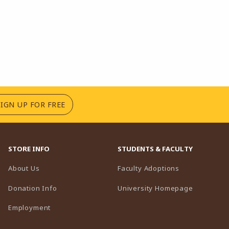
(OPENS IN A NEW TAB)
SIGN UP FOR FREE
STORE INFO
STUDENTS & FACULTY
(opens in a n
About Us
Faculty Adoptions
(opens in 
Donation Info
University Homepage
Employment