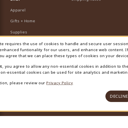
Apparel
Gifts + Home
Supplies
Graduation
ite requires the use of cookies to handle and secure user sessio
 Usage Notification
 enhanced funtionality for our users, and enhance web content. I
Featured Brands
 you agree that we can place these types of cookies on your device
View All Departments
t
, you agree to allow any non-essential cookies in addition to th
on-essential cookies can be used for site analytics and marketin
tion, please review our
Privacy Policy
DECLINE