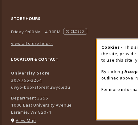
STORE HOURS
Friday 9:00AM - 4:30PM
CLOSED
view all store hours
Cookies
- This s
Cookie
the site, provide
LOCATION & CONTACT
to use this site,
By clicking
Accep
University Store
outlined above. N
307-766-3264
uwyo-bookstore@uwyo.edu
For more informa
Department 3255
1000 East University Avenue
Laramie
,
WY
82071
(opens in a New tab)
View Map