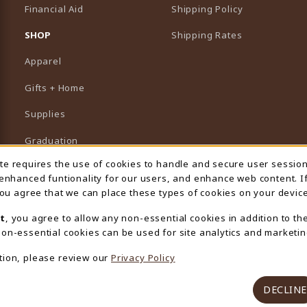
Financial Aid
Shipping Policy
B)
NEW TAB)
SHOP
Shipping Rates
Apparel
Gifts + Home
Supplies
Graduation
ite requires the use of cookies to handle and secure user sessio
 Usage Notification
Featured Brands
 enhanced funtionality for our users, and enhance web content. I
 you agree that we can place these types of cookies on your device
View All Departments
t
, you agree to allow any non-essential cookies in addition to th
on-essential cookies can be used for site analytics and marketin
tion, please review our
Privacy Policy
DECLINE