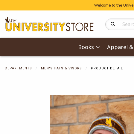
Welcome to the Univers
Search Produc
Books
Apparel & 
DEPARTMENTS
MEN'S HATS & VISORS
PRODUCT DETAIL
Begin product 