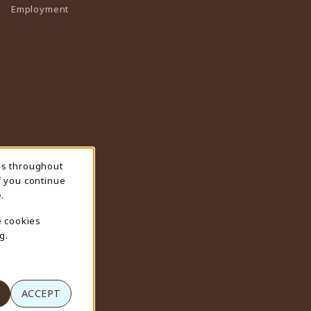
Employment
ns throughout
f you continue
.
e cookies
g.
ACCEPT