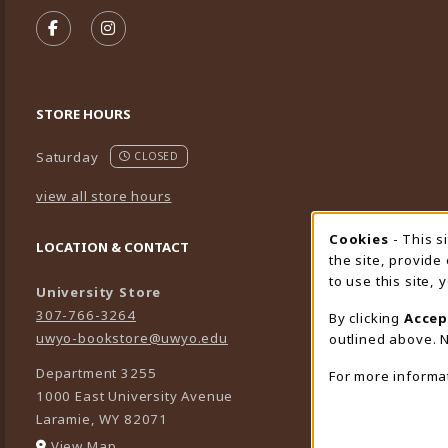
VISIT US ON SOCIAL MEDIA
FOLLOW US ON FACEBOOK (OPENS IN A NEW TA
FOLLOW US ON INSTAGRAM (OPENS IN A 
STORE HOURS
Saturday
CLOSED
view all store hours
Cookies
- This s
Cookie
LOCATION & CONTACT
the site, provide
to use this site,
University Store
307-766-3264
By clicking
Accep
uwyo-bookstore@uwyo.edu
outlined above. N
Department 3255
For more informa
1000 East University Avenue
Laramie
,
WY
82071
(opens in a New tab)
View Map