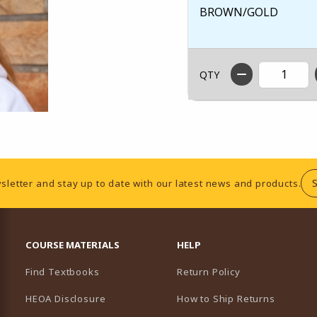
BROWN/GOLD
QTY
sletter and stay up to date with our latest news and products.
RESOURCES AND QUICK LINKS
COURSE MATERIALS
HELP
Find Textbooks
Return Policy
HEOA Disclosure
How to Ship Returns