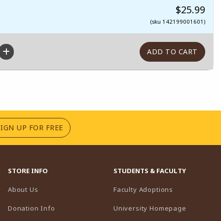
$25.99
(sku 142199001601)
(OPENS IN A NEW TAB)
SIGN UP FOR FREE
STORE INFO
STUDENTS & FACULTY
(opens in a n
About Us
Faculty Adoptions
(opens in 
Donation Info
University Homepage