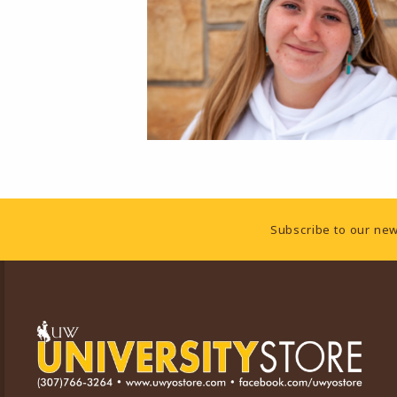
Footer Information
Subscribe to our new