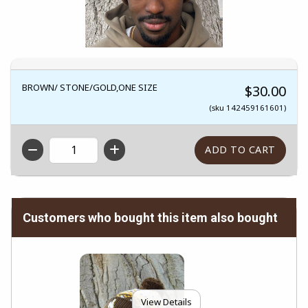
BROWN/ STONE/GOLD,ONE SIZE
$30.00
(sku 142459161601)
QTY
Customers who bought this item also bought
View Details