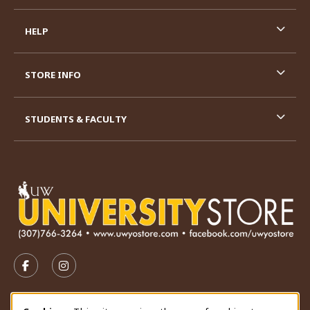
HELP
STORE INFO
STUDENTS & FACULTY
VISIT US ON SOCIAL MEDIA
FOLLOW US ON FACEBOOK (OPENS IN A NEW TAB)
FOLLOW US ON INSTAGRAM (OPENS IN A N
STORE HOURS