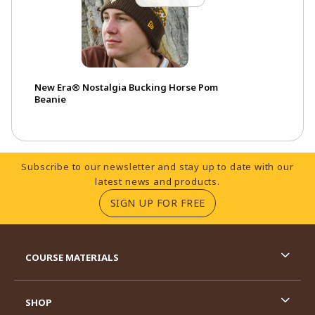
New Era® Nostalgia Bucking Horse Pom
Beanie
Footer Information
Subscribe to our newsletter and stay up to date with our
latest news and products.
(OPENS IN A NEW TA
SIGN UP FOR FREE
RESOURCES AND QUICK LINKS
COURSE MATERIALS
SHOP