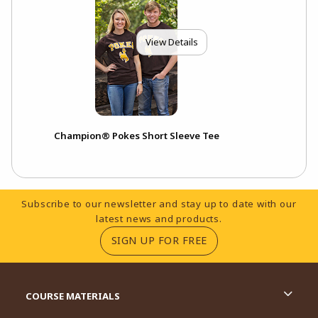
View Details
Champion® Pokes Short Sleeve Tee
Footer Information
Subscribe to our newsletter and stay up to date with our
latest news and products.
(OPENS IN A NEW TA
SIGN UP FOR FREE
RESOURCES AND QUICK LINKS
COURSE MATERIALS