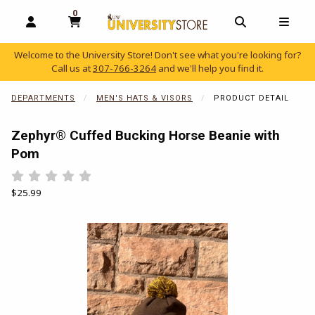
0
MY CART, 0 ITEMS
OPEN AND CLOSE PROFILE LINKS
OPEN AND C
OPEN
Welcome to the University Store! Don't see what you're looking for?
Call us at
307-766-3264
and we'll help you find it.
skip to main content
DEPARTMENTS
MEN'S HATS & VISORS
PRODUCT DETAIL
Zephyr® Cuffed Bucking Horse Beanie with
Pom
Rate 0.5 out of 5
Rate 1 out of 5
Rate 1.5 out of 5
Rate 2 out of 5
Rate 2.5 out of 5
Rate 3 out of 5
Rate 3.5 out of 5
Rate 4 out of 5
Rate 4.5 out of 5
Rate 5 out of 5
Our Price:
$25.99
Begin product images. Click on product images to enlarge.