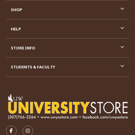
SHOP
HELP
STORE INFO
STUDENTS & FACULTY
VISIT US ON SOCIAL MEDIA
FOLLOW US ON FACEBOOK (OPENS IN A NEW TAB)
FOLLOW US ON INSTAGRAM (OPENS IN A N