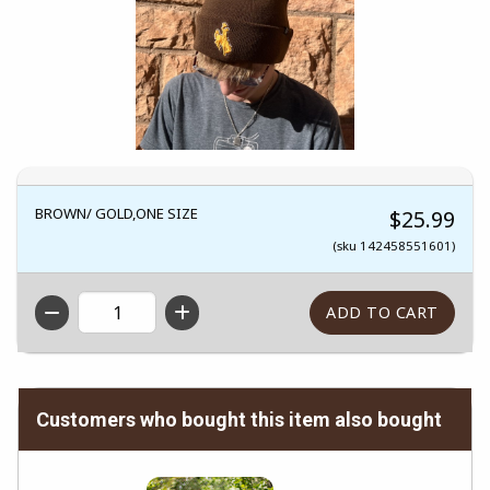
BROWN/ GOLD,ONE SIZE
$25.99
(sku 142458551601)
QTY
Customers who bought this item also bought