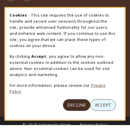
STORE HOURS
Cookie Usage Notification
Cookies
- This site requires the use of cookies to
handle and secure user sessions throughout the
Saturday
CLOSED
site, provide enhanced funtionality for our users,
and enhance web content. If you continue to use this
view all store hours
site, you agree that we can place these types of
cookies on your device.
LOCATION & CONTACT
By clicking
Accept
, you agree to allow any non-
University Store
essential cookies in addition to the cookies outlined
307-766-3264
above. Non-essential cookies can be used for site
uwyo-bookstore@uwyo.edu
analytics and marketing.
Department 3255
For more information, please review our
Privacy
1000 East University Avenue
Policy
Laramie
,
WY
82071
(opens in a New tab)
View Map
DECLINE
ACCEPT
LINKS TO LEGAL INFORMATION
© 2026 University Store
Privacy Policy