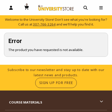
0
MY CART, 0 ITEMS
OPEN AND CLOSE PROFILE LINKS
OPEN AND C
OPEN
Welcome to the University Store! Don't see what you're looking for?
Call us at
307-766-3264
and we'll help you find it.
skip to main content
Error
The product you have requested is not available.
Footer Information
Subscribe to our newsletter and stay up to date with our
latest news and products.
(OPENS IN A NEW TA
SIGN UP FOR FREE
RESOURCES AND QUICK LINKS
COURSE MATERIALS