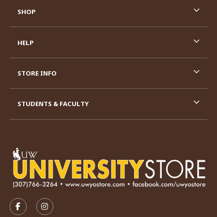
SHOP
HELP
STORE INFO
STUDENTS & FACULTY
VISIT US ON SOCIAL MEDIA
FOLLOW US ON FACEBOOK (OPENS IN A NEW TAB)
FOLLOW US ON INSTAGRAM (OPENS IN A N