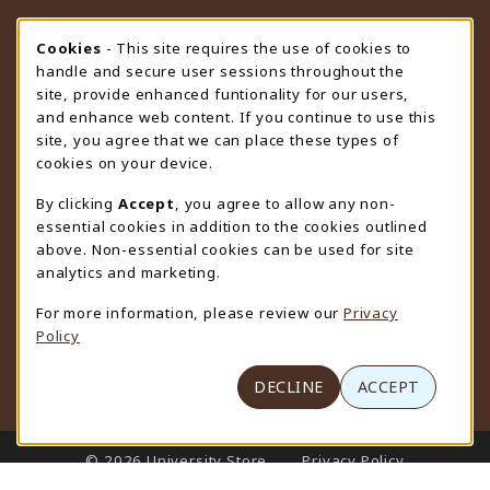
STORE HOURS
Cookie Usage Notification
Cookies
- This site requires the use of cookies to
handle and secure user sessions throughout the
Friday 9:00AM - 4:30PM
OPEN
site, provide enhanced funtionality for our users,
and enhance web content. If you continue to use this
view all store hours
site, you agree that we can place these types of
cookies on your device.
LOCATION & CONTACT
By clicking
Accept
, you agree to allow any non-
University Store
essential cookies in addition to the cookies outlined
307-766-3264
above. Non-essential cookies can be used for site
uwyo-bookstore@uwyo.edu
analytics and marketing.
Department 3255
For more information, please review our
Privacy
1000 East University Avenue
Policy
Laramie
,
WY
82071
(opens in a New tab)
View Map
DECLINE
ACCEPT
LINKS TO LEGAL INFORMATION
© 2026 University Store
Privacy Policy