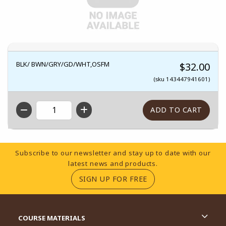
BLK/ BWN/GRY/GD/WHT,OSFM
$32.00
(sku 143447941601)
QTY
Footer Information
Subscribe to our newsletter and stay up to date with our
latest news and products.
(OPENS IN A NEW TA
SIGN UP FOR FREE
RESOURCES AND QUICK LINKS
COURSE MATERIALS