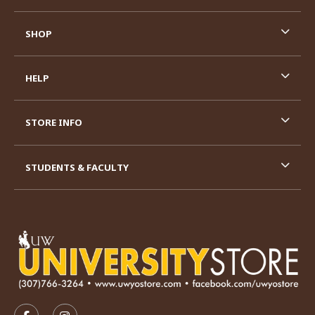
SHOP
HELP
STORE INFO
STUDENTS & FACULTY
VISIT US ON SOCIAL MEDIA