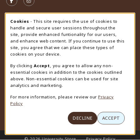
FOLLOW US ON FACEBOOK (OPENS IN A NEW TAB)
FOLLOW US ON INSTAGRAM (OPENS IN A N
STORE HOURS
Cookie Usage Notification
Cookies
- This site requires the use of cookies to
handle and secure user sessions throughout the
Saturday
CLOSED
site, provide enhanced funtionality for our users,
and enhance web content. If you continue to use this
view all store hours
site, you agree that we can place these types of
cookies on your device.
LOCATION & CONTACT
By clicking
Accept
, you agree to allow any non-
University Store
essential cookies in addition to the cookies outlined
307-766-3264
above. Non-essential cookies can be used for site
uwyo-bookstore@uwyo.edu
analytics and marketing.
Department 3255
For more information, please review our
Privacy
1000 East University Avenue
Policy
Laramie
,
WY
82071
(opens in a New tab)
View Map
DECLINE
ACCEPT
LINKS TO LEGAL INFORMATION
© 2026 University Store
Privacy Policy