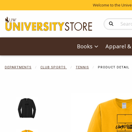
Welcome to the Univers
Search Produc
Books
Apparel & 
DEPARTMENTS
CLUB SPORTS
TENNIS
PRODUCT DETAIL
Begin product 