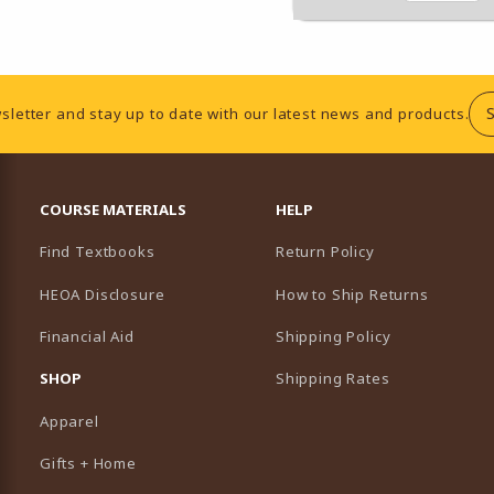
sletter and stay up to date with our latest news and products.
RESOURCES AND QUICK LINKS
COURSE MATERIALS
HELP
Find Textbooks
Return Policy
HEOA Disclosure
How to Ship Returns
Financial Aid
Shipping Policy
B)
NEW TAB)
SHOP
Shipping Rates
Apparel
Gifts + Home