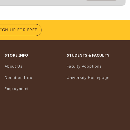
(OPENS IN A NEW TAB)
SIGN UP FOR FREE
STORE INFO
STUDENTS & FACULTY
(opens in a n
About Us
Faculty Adoptions
(opens in 
Donation Info
University Homepage
Employment