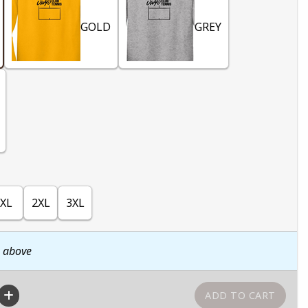
GOLD
GREY
XL
2XL
3XL
n above