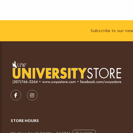
Footer Information
Subscribe to our new
VISIT US ON SOCIAL MEDIA
FOLLOW US ON FACEBOOK (OPENS IN A NEW TA
FOLLOW US ON INSTAGRAM (OPENS IN A 
STORE HOURS