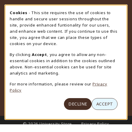
STORE HOURS
Cookie Usage Notification
Cookies
- This site requires the use of cookies to
handle and secure user sessions throughout the
Friday 9:00AM - 4:30PM
CLOSED
site, provide enhanced funtionality for our users,
and enhance web content. If you continue to use this
view all store hours
site, you agree that we can place these types of
cookies on your device.
LOCATION & CONTACT
By clicking
Accept
, you agree to allow any non-
University Store
essential cookies in addition to the cookies outlined
307-766-3264
above. Non-essential cookies can be used for site
uwyo-bookstore@uwyo.edu
analytics and marketing.
Department 3255
For more information, please review our
Privacy
1000 East University Avenue
Policy
Laramie
,
WY
82071
(opens in a New tab)
View Map
DECLINE
ACCEPT
LINKS TO LEGAL INFORMATION
© 2026 University Store
Privacy Policy