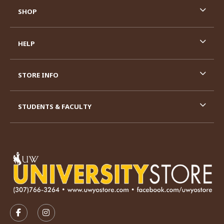
SHOP
HELP
STORE INFO
STUDENTS & FACULTY
VISIT US ON SOCIAL MEDIA
FOLLOW US ON FACEBOOK (OPENS IN A NEW TAB)
FOLLOW US ON INSTAGRAM (OPENS IN A N