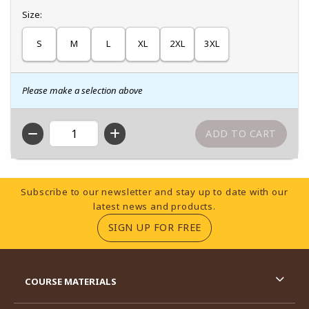
Select
Size:
S
M
L
XL
2XL
3XL
Please make a selection above
QTY
Footer Information
Subscribe to our newsletter and stay up to date with our
latest news and products.
(OPENS IN A NEW TA
SIGN UP FOR FREE
RESOURCES AND QUICK LINKS
COURSE MATERIALS