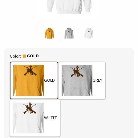
Select
GOLD
Color:
GOLD
GREY
WHITE