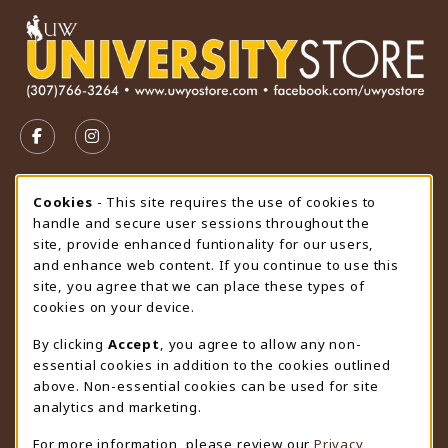
VISIT US ON SOCIAL MEDIA
FOLLOW US ON FACEBOOK (OPENS IN A NEW TAB)
FOLLOW US ON INSTAGRAM (OPENS IN A N
STORE HOURS
Cookie Usage Notification
Cookies
- This site requires the use of cookies to
handle and secure user sessions throughout the
Friday 9:00AM - 4:30PM
CLOSED
site, provide enhanced funtionality for our users,
and enhance web content. If you continue to use this
view all store hours
site, you agree that we can place these types of
cookies on your device.
LOCATION & CONTACT
By clicking
Accept
, you agree to allow any non-
University Store
essential cookies in addition to the cookies outlined
307-766-3264
above. Non-essential cookies can be used for site
uwyo-bookstore@uwyo.edu
analytics and marketing.
Department 3255
For more information, please review our
Privacy