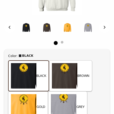
Select
BLACK
Color:
BLACK
BROWN
GOLD
GREY