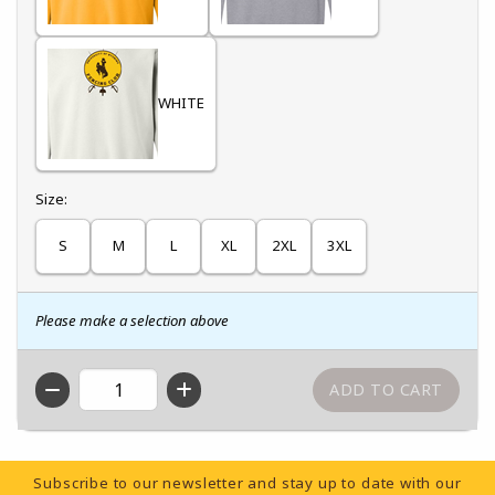
WHITE
Select
Size:
S
M
L
XL
2XL
3XL
Please make a selection above
QTY
Footer Information
Subscribe to our newsletter and stay up to date with our