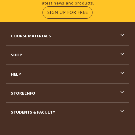
latest news and products.
(OPENS IN A NEW TA
SIGN UP FOR FREE
RESOURCES AND QUICK LINKS
COURSE MATERIALS
SHOP
HELP
STORE INFO
STUDENTS & FACULTY