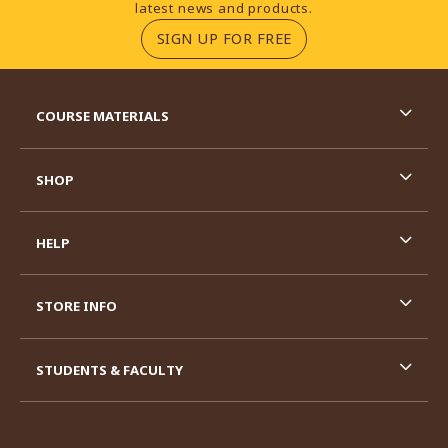
latest news and products.
(OPENS IN A NEW TA
SIGN UP FOR FREE
RESOURCES AND QUICK LINKS
COURSE MATERIALS
SHOP
HELP
STORE INFO
STUDENTS & FACULTY