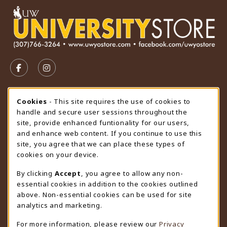
VISIT US ON SOCIAL MEDIA
FOLLOW US ON FACEBOOK (OPENS IN A NEW TAB)
FOLLOW US ON INSTAGRAM (OPENS IN A N
STORE HOURS
Cookie Usage Notification
Cookies
- This site requires the use of cookies to
handle and secure user sessions throughout the
Saturday
CLOSED
site, provide enhanced funtionality for our users,
and enhance web content. If you continue to use this
view all store hours
site, you agree that we can place these types of
cookies on your device.
LOCATION & CONTACT
By clicking
Accept
, you agree to allow any non-
University Store
essential cookies in addition to the cookies outlined
307-766-3264
above. Non-essential cookies can be used for site
uwyo-bookstore@uwyo.edu
analytics and marketing.
Department 3255
For more information, please review our
Privacy