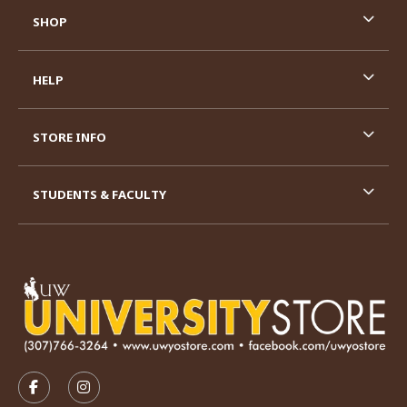
SHOP
HELP
STORE INFO
STUDENTS & FACULTY
VISIT US ON SOCIAL MEDIA
FOLLOW US ON FACEBOOK (OPENS IN A NEW TAB)
FOLLOW US ON INSTAGRAM (OPENS IN A N