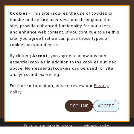
STORE HOURS
Cookie Usage Notification
Cookies
- This site requires the use of cookies to
handle and secure user sessions throughout the
Friday 9:00AM - 4:30PM
OPEN
site, provide enhanced funtionality for our users,
and enhance web content. If you continue to use this
view all store hours
site, you agree that we can place these types of
cookies on your device.
LOCATION & CONTACT
By clicking
Accept
, you agree to allow any non-
University Store
essential cookies in addition to the cookies outlined
307-766-3264
above. Non-essential cookies can be used for site
uwyo-bookstore@uwyo.edu
analytics and marketing.
Department 3255
For more information, please review our
Privacy
1000 East University Avenue
Policy
Laramie
,
WY
82071
(opens in a New tab)
View Map
DECLINE
ACCEPT
LINKS TO LEGAL INFORMATION
© 2026 University Store
Privacy Policy