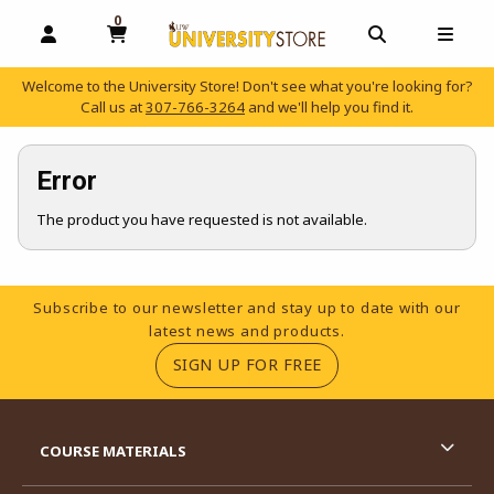
0
MY CART, 0 ITEMS
OPEN AND CLOSE PROFILE LINKS
OPEN AND C
OPEN
Welcome to the University Store! Don't see what you're looking for?
Call us at
307-766-3264
and we'll help you find it.
skip to main content
Error
The product you have requested is not available.
Footer Information
Subscribe to our newsletter and stay up to date with our
latest news and products.
(OPENS IN A NEW TA
SIGN UP FOR FREE
RESOURCES AND QUICK LINKS
COURSE MATERIALS