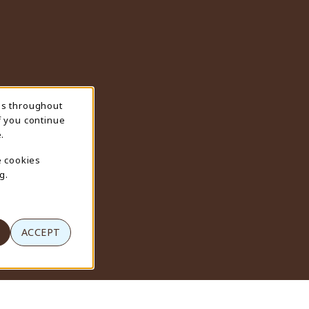
ns throughout
f you continue
.
e cookies
g.
ACCEPT