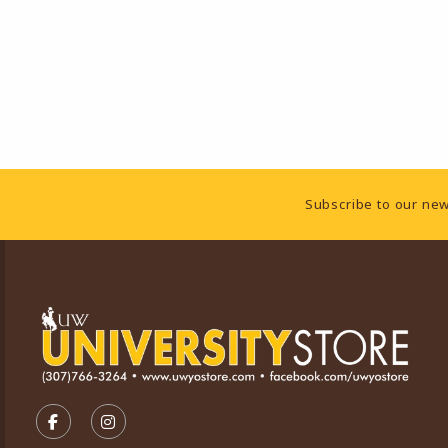
Footer Information
Subscribe to our new
VISIT US ON SOCIAL MEDIA
FOLLOW US ON FACEBOOK (OPENS IN A NEW TA
FOLLOW US ON INSTAGRAM (OPENS IN A 