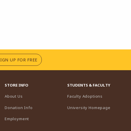
(OPENS IN A NEW TAB)
SIGN UP FOR FREE
STORE INFO
STUDENTS & FACULTY
(opens in a n
About Us
Faculty Adoptions
(opens in 
Donation Info
University Homepage
Employment