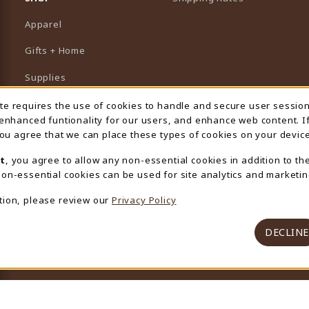
Apparel
Gifts + Home
Supplies
Graduation
ite requires the use of cookies to handle and secure user sessio
 Usage Notification
 enhanced funtionality for our users, and enhance web content. I
Featured Brands
 you agree that we can place these types of cookies on your device
View All Departments
t
, you agree to allow any non-essential cookies in addition to th
on-essential cookies can be used for site analytics and marketin
tion, please review our
Privacy Policy
DECLINE