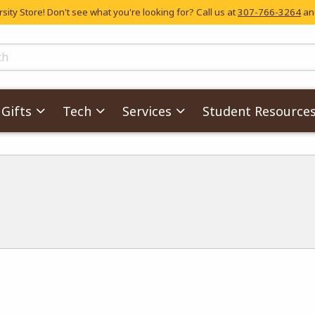
ity Store! Don't see what you're looking for? Call us at
307-766-3264
and
skip to main content
ts
Gifts
Tech
Services
Student Resource