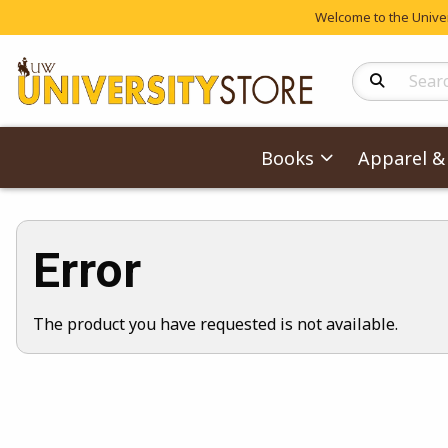
Welcome to the Univers
Search Produc
Books
Apparel & 
Error
The product you have requested is not available.