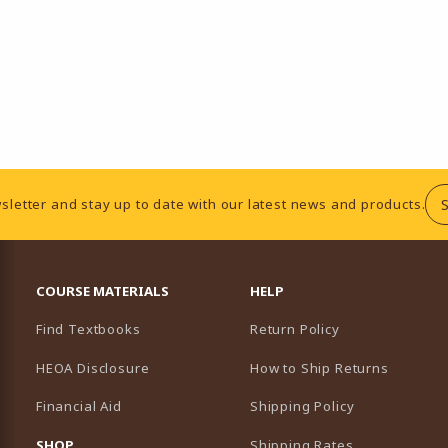
sletter and stay up to date with our latest news and products.
RESOURCES AND QUICK LINKS
COURSE MATERIALS
HELP
Find Textbooks
Return Policy
HEOA Disclosure
How to Ship Returns
Financial Aid
Shipping Policy
B)
NEW TAB)
SHOP
Shipping Rates