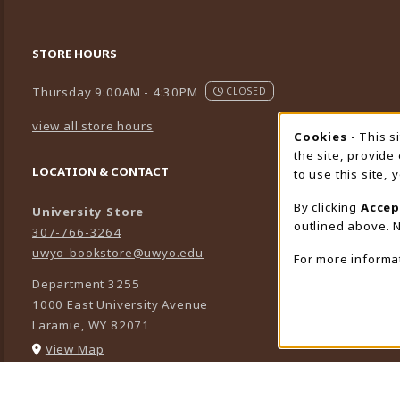
STORE HOURS
Thursday 9:00AM - 4:30PM
CLOSED
view all store hours
Cookies
- This s
Cookie
the site, provide
LOCATION & CONTACT
to use this site,
By clicking
Accep
University Store
outlined above. N
307-766-3264
uwyo-bookstore@uwyo.edu
For more informa
Department 3255
1000 East University Avenue
Laramie
,
WY
82071
(opens in a New tab)
View Map