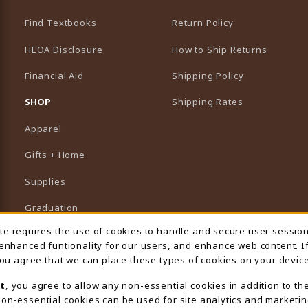
Find Textbooks
Return Policy
HEOA Disclosure
How to Ship Returns
Financial Aid
Shipping Policy
B)
NEW TAB)
SHOP
Shipping Rates
Apparel
Gifts + Home
Supplies
Graduation
ite requires the use of cookies to handle and secure user sessio
 Usage Notification
Featured Brands
 enhanced funtionality for our users, and enhance web content. I
 you agree that we can place these types of cookies on your device
View All Departments
t
, you agree to allow any non-essential cookies in addition to th
on-essential cookies can be used for site analytics and marketin