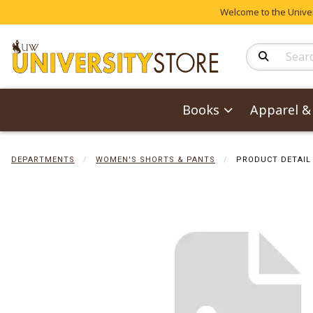
Welcome to the Univers
Search Produc
Books
Apparel & 
DEPARTMENTS
WOMEN'S SHORTS & PANTS
PRODUCT DETAIL
Begin product 