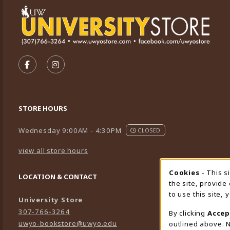
VISIT US ON SOCIAL MEDIA
FOLLOW US ON FACEBOOK (OPENS IN A NEW TA
FOLLOW US ON INSTAGRAM (OPENS IN A 
STORE HOURS
Wednesday 9:00AM - 4:30PM
CLOSED
view all store hours
Cookies
- This s
Cookie
LOCATION & CONTACT
the site, provide
to use this site,
University Store
307-766-3264
By clicking
Accep
uwyo-bookstore@uwyo.edu
outlined above. N