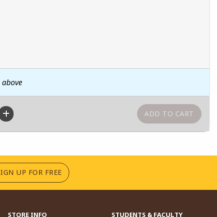
n above
(OPENS IN A NEW TAB)
SIGN UP FOR FREE
STORE INFO
STUDENTS & FACULTY