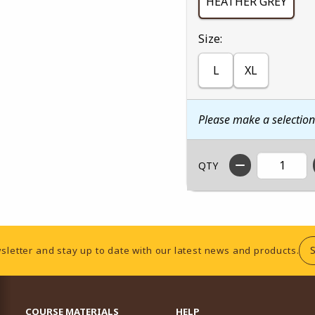
HEATHER GREY
Select
Size:
L
XL
Please make a selectio
QTY
sletter and stay up to date with our latest news and products.
RESOURCES AND QUICK LINKS
COURSE MATERIALS
HELP