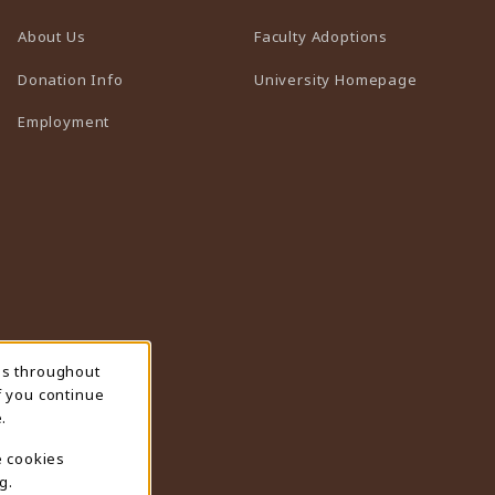
(opens in a n
About Us
Faculty Adoptions
(opens in 
Donation Info
University Homepage
Employment
ns throughout
f you continue
.
e cookies
g.