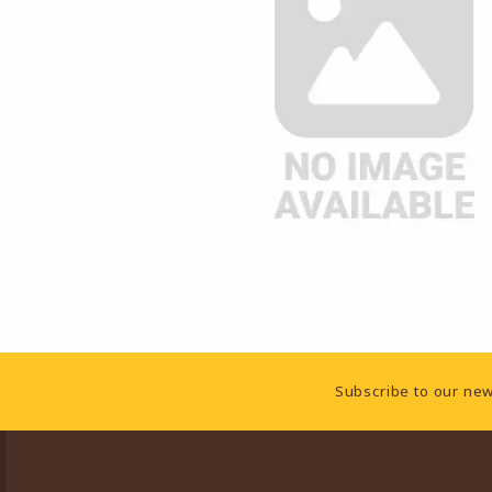
Footer Information
Subscribe to our new