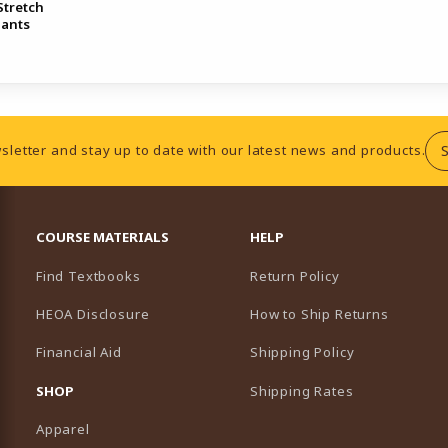
tretch
Pants
sletter and stay up to date with our latest news and products.
RESOURCES AND QUICK LINKS
COURSE MATERIALS
HELP
Find Textbooks
Return Policy
HEOA Disclosure
How to Ship Returns
Financial Aid
Shipping Policy
B)
NEW TAB)
SHOP
Shipping Rates
Apparel