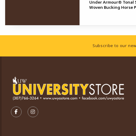
Under Armour® Tonal S
Woven Bucking Horse 
Footer Information
Subscribe to our new
VISIT US ON SOCIAL MEDIA
FOLLOW US ON FACEBOOK (OPENS IN A NEW TA
FOLLOW US ON INSTAGRAM (OPENS IN A 