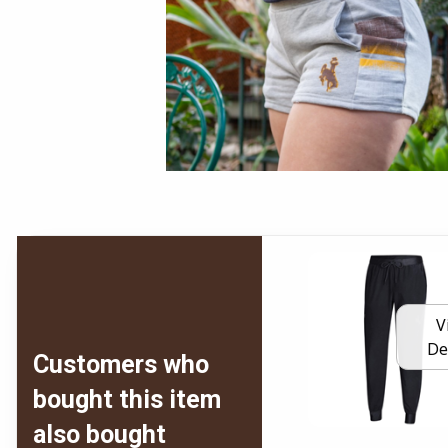
V
De
Customers who
bought this item
also bought