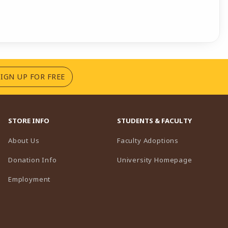
(OPENS IN A NEW TAB)
SIGN UP FOR FREE
STORE INFO
STUDENTS & FACULTY
(opens in a n
About Us
Faculty Adoptions
(opens in 
Donation Info
University Homepage
Employment