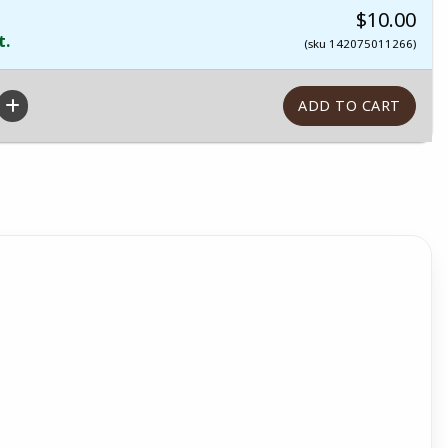
$10.00
t.
(sku 142075011266)