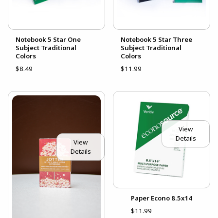
Notebook 5 Star One
Notebook 5 Star Three
Subject Traditional
Subject Traditional
Colors
Colors
$8.49
$11.99
View
Details
View
Details
Paper Econo 8.5x14
$11.99