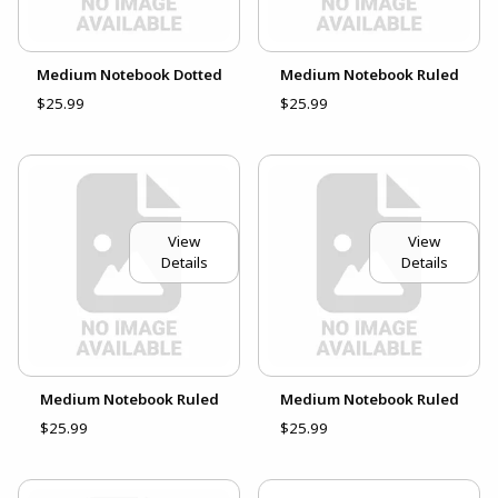
Medium Notebook Dotted
Medium Notebook Ruled
$25.99
$25.99
View
View
Details
Details
Medium Notebook Ruled
Medium Notebook Ruled
$25.99
$25.99