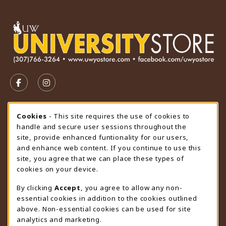
VISIT US ON SOCIAL MEDIA
FOLLOW US ON FACEBOOK (OPENS IN A NEW TAB)
FOLLOW US ON INSTAGRAM (OPENS IN A N
STORE HOURS
Cookie Usage Notification
Cookies
- This site requires the use of cookies to
handle and secure user sessions throughout the
Thursday 9:00AM - 4:30PM
OPEN
site, provide enhanced funtionality for our users,
and enhance web content. If you continue to use this
view all store hours
site, you agree that we can place these types of
cookies on your device.
LOCATION & CONTACT
By clicking
Accept
, you agree to allow any non-
University Store
essential cookies in addition to the cookies outlined
307-766-3264
above. Non-essential cookies can be used for site
uwyo-bookstore@uwyo.edu
analytics and marketing.