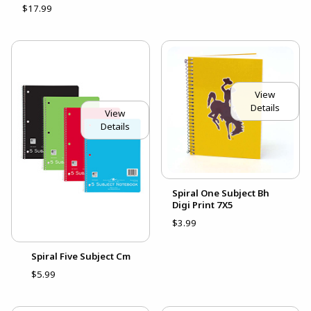
$17.99
View
Details
View
Details
Spiral One Subject Bh
Digi Print 7X5
$3.99
Spiral Five Subject Cm
$5.99