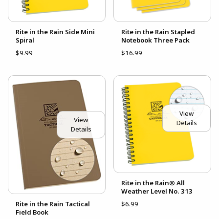
Rite in the Rain Side Mini
Rite in the Rain Stapled
Spiral
Notebook Three Pack
$9.99
$16.99
View
View
Details
Details
Rite in the Rain® All
Weather Level No. 313
Rite in the Rain Tactical
$6.99
Field Book