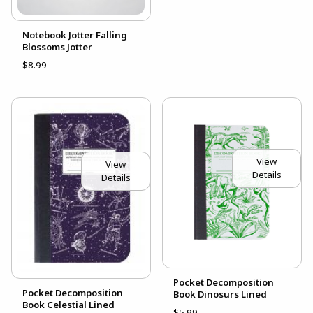
Notebook Jotter Falling
Blossoms Jotter
$8.99
View
View
Details
Details
Pocket Decomposition
Pocket Decomposition
Book Dinosurs Lined
Book Celestial Lined
$5.99