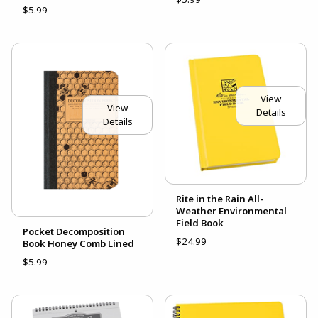
$5.99
View
View
Details
Details
Rite in the Rain All-
Weather Environmental
Field Book
Pocket Decomposition
$24.99
Book Honey Comb Lined
$5.99