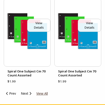
View
View
Details
Details
Spiral One Subject Cm 70
Spiral One Subject Cm 70
Count Assorted
Count Assorted
$1.99
$1.99
Prev
Next
View All