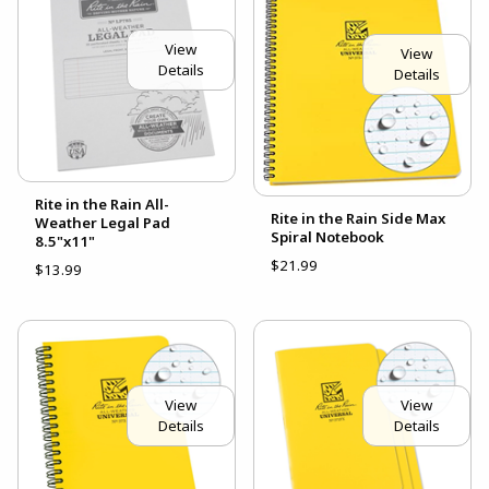
View
View
Details
Details
Rite in the Rain All-
Rite in the Rain Side Max
Weather Legal Pad
Spiral Notebook
8.5"x11"
$21.99
$13.99
View
View
Details
Details