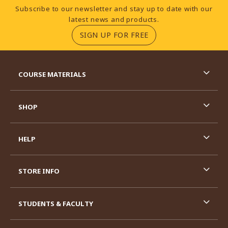
Footer Information
Subscribe to our newsletter and stay up to date with our
latest news and products.
(OPENS IN A NEW TA
SIGN UP FOR FREE
RESOURCES AND QUICK LINKS
COURSE MATERIALS
SHOP
HELP
STORE INFO
STUDENTS & FACULTY