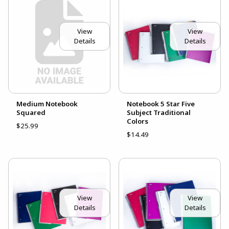
View
View
Details
Details
Medium Notebook
Notebook 5 Star Five
Squared
Subject Traditional
Colors
$25.99
$14.49
View
View
Details
Details