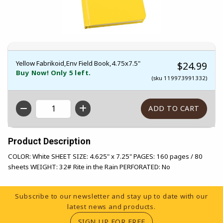
Yellow Fabrikoid,Env Field Book,4.75x7.5"
$24.99
Buy Now! Only 5 left.
(sku 119973991332)
QTY
Product Description
COLOR: White SHEET SIZE: 4.625" x 7.25" PAGES: 160 pages / 80
sheets WEIGHT: 32# Rite in the Rain PERFORATED: No
Footer Information
Subscribe to our newsletter and stay up to date with our
latest news and products.
(OPENS IN A NEW TA
SIGN UP FOR FREE