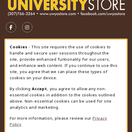
VISIT US ON SOCIAL MEDIA
FOLLOW US ON FACEBOOK (OPENS IN A NEW TAB)
FOLLOW US ON INSTAGRAM (OPENS IN A N
STORE HOURS
Cookie Usage Notification
Cookies
- This site requires the use of cookies to
handle and secure user sessions throughout the
Thursday 9:00AM - 4:30PM
CLOSED
site, provide enhanced funtionality for our users,
and enhance web content. If you continue to use this
view all store hours
site, you agree that we can place these types of
cookies on your device.
LOCATION & CONTACT
By clicking
Accept
, you agree to allow any non-
University Store
essential cookies in addition to the cookies outlined
307-766-3264
above. Non-essential cookies can be used for site
uwyo-bookstore@uwyo.edu
analytics and marketing.
Department 3255
For more information, please review our
Privacy
1000 East University Avenue
Policy
Laramie
,
WY
82071