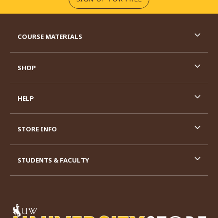
RESOURCES AND QUICK LINKS
COURSE MATERIALS
SHOP
HELP
STORE INFO
STUDENTS & FACULTY