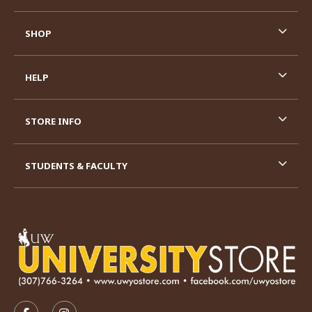
SHOP
HELP
STORE INFO
STUDENTS & FACULTY
VISIT US ON SOCIAL MEDIA