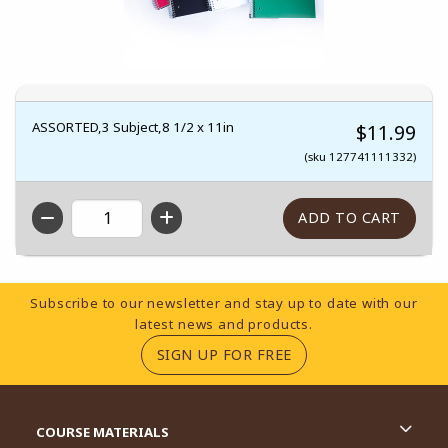
ASSORTED,3 Subject,8 1/2 x 11in
$11.99
(sku 127741111332)
QTY
Footer Information
Subscribe to our newsletter and stay up to date with our
latest news and products.
(OPENS IN A NEW TA
SIGN UP FOR FREE
RESOURCES AND QUICK LINKS
COURSE MATERIALS