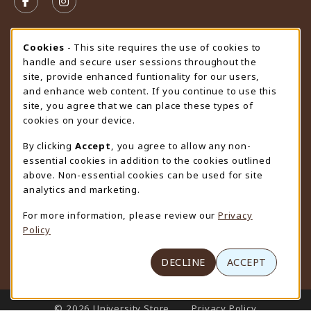
FOLLOW US ON FACEBOOK (OPENS IN A NEW TAB)
FOLLOW US ON INSTAGRAM (OPENS IN A N
STORE HOURS
Cookie Usage Notification
Cookies
- This site requires the use of cookies to
handle and secure user sessions throughout the
Friday 9:00AM - 4:30PM
CLOSED
site, provide enhanced funtionality for our users,
and enhance web content. If you continue to use this
view all store hours
site, you agree that we can place these types of
cookies on your device.
LOCATION & CONTACT
By clicking
Accept
, you agree to allow any non-
University Store
essential cookies in addition to the cookies outlined
307-766-3264
above. Non-essential cookies can be used for site
uwyo-bookstore@uwyo.edu
analytics and marketing.
Department 3255
For more information, please review our
Privacy
1000 East University Avenue
Policy
Laramie
,
WY
82071
(opens in a New tab)
View Map
DECLINE
ACCEPT
LINKS TO LEGAL INFORMATION
© 2026 University Store
Privacy Policy