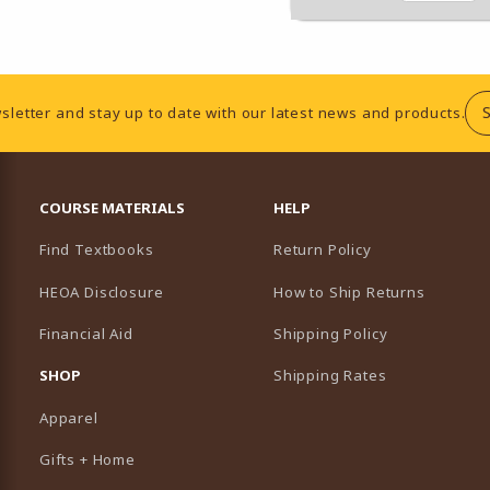
sletter and stay up to date with our latest news and products.
RESOURCES AND QUICK LINKS
COURSE MATERIALS
HELP
Find Textbooks
Return Policy
HEOA Disclosure
How to Ship Returns
Financial Aid
Shipping Policy
B)
NEW TAB)
SHOP
Shipping Rates
Apparel
Gifts + Home