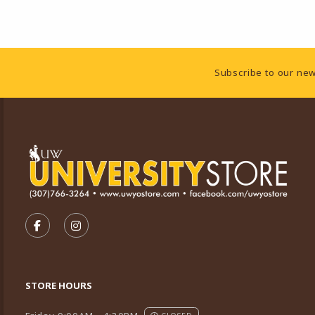
Footer Information
Subscribe to our new
VISIT US ON SOCIAL MEDIA
FOLLOW US ON FACEBOOK (OPENS IN A NEW TA
FOLLOW US ON INSTAGRAM (OPENS IN A 
STORE HOURS