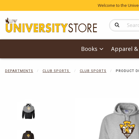
Welcome to the Univers
Search Produc
Books
Apparel & 
DEPARTMENTS
CLUB SPORTS
CLUB SPORTS
PRODUCT D
Begin product 