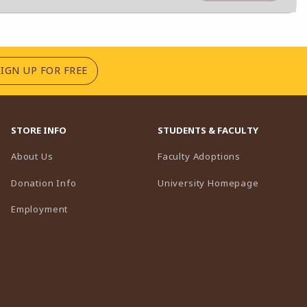
(OPENS IN A NEW TAB)
SIGN UP FOR FREE
STORE INFO
STUDENTS & FACULTY
(opens in a n
About Us
Faculty Adoptions
(opens in 
Donation Info
University Homepage
Employment