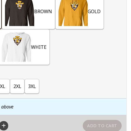
BROWN
GOLD
WHITE
XL
2XL
3XL
n above