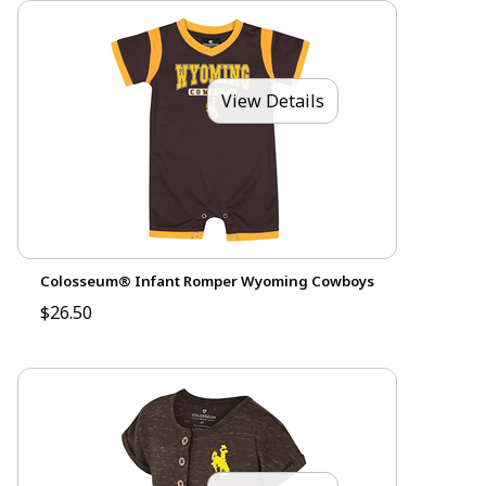
View Details
Colosseum® Infant Romper Wyoming Cowboys
$26.50