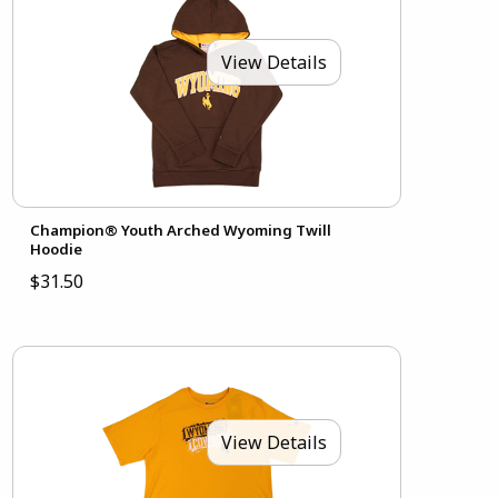
View Details
Champion® Youth Arched Wyoming Twill
Hoodie
$31.50
View Details