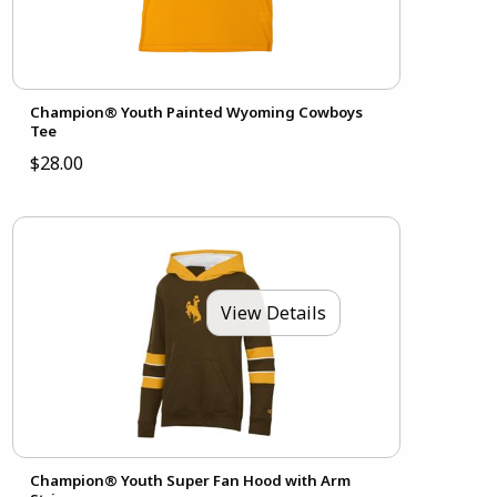
Champion® Youth Painted Wyoming Cowboys
Tee
$28.00
View Details
Champion® Youth Super Fan Hood with Arm