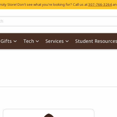
ity Store! Don't see what you're looking for? Call us at
307-766-3264
and
skip to main content
ts
Gifts
Tech
Services
Student Resource