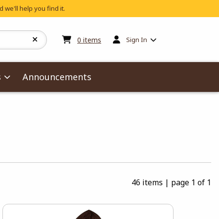
 we'll help you find it.
My cart:
0
items
0
items
Sign In
s
Announcements
46 items
|
page 1 of 1