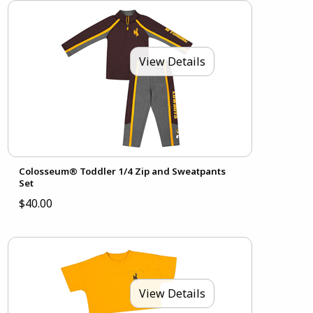
View Details
Colosseum® Toddler 1/4 Zip and Sweatpants
Set
$40.00
View Details