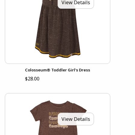
View Details
Colosseum® Toddler Girl's Dress
$28.00
View Details