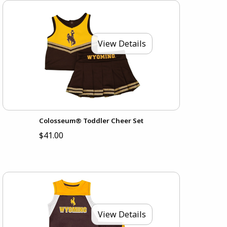
View Details
Colosseum® Toddler Cheer Set
$41.00
View Details