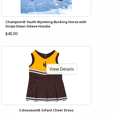
Champion® Youth Wyoming Bucking Horse with
Stripe Down Sleeve Hoodie
$40.00
View Details
Colosseum® Infant Cheer Dress