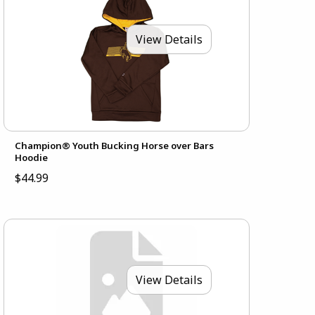
View Details
Champion® Youth Bucking Horse over Bars
Hoodie
$44.99
View Details