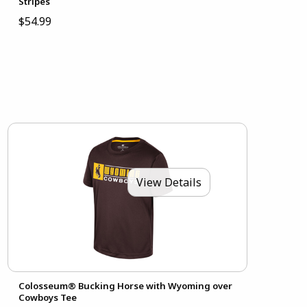
Stripes
$54.99
View Details
Colosseum® Bucking Horse with Wyoming over
Cowboys Tee