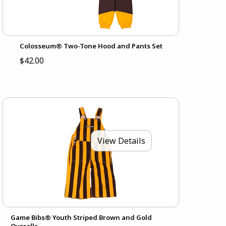
Colosseum® Two-Tone Hood and Pants Set
$42.00
View Details
Game Bibs® Youth Striped Brown and Gold
Overalls