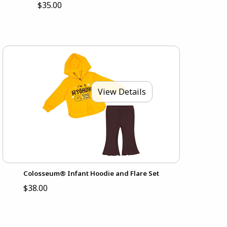
$35.00
View Details
Colosseum® Infant Hoodie and Flare Set
$38.00