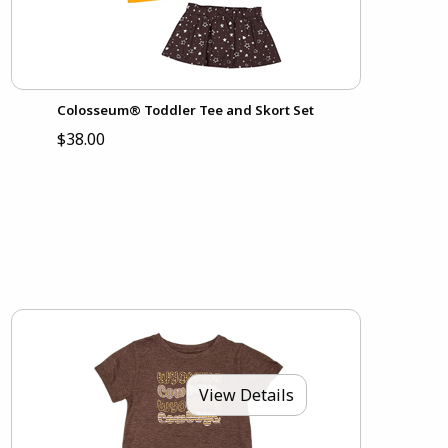
Colosseum® Toddler Tee and Skort Set
$38.00
View Details