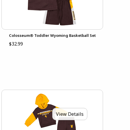
Colosseum® Toddler Wyoming Basketball Set
$32.99
View Details