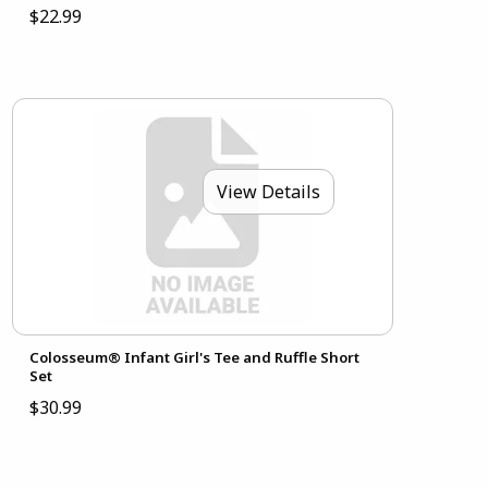
$22.99
View Details
Colosseum® Infant Girl's Tee and Ruffle Short
Set
$30.99