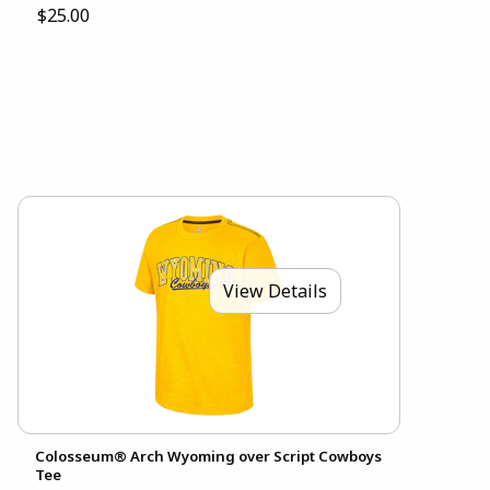
$25.00
View Details
Colosseum® Arch Wyoming over Script Cowboys
Tee