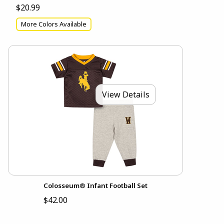
$20.99
More Colors Available
View Details
Colosseum® Infant Football Set
$42.00