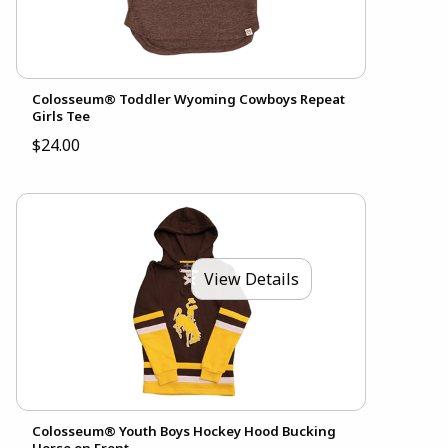
Colosseum® Toddler Wyoming Cowboys Repeat
Girls Tee
$24.00
View Details
Colosseum® Youth Boys Hockey Hood Bucking
Horse on Front