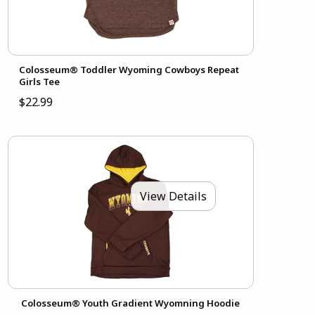
Colosseum® Toddler Wyoming Cowboys Repeat
Girls Tee
$22.99
View Details
Colosseum® Youth Gradient Wyomning Hoodie