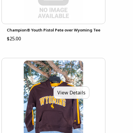
Champion® Youth Pistol Pete over Wyoming Tee
$25.00
View Details