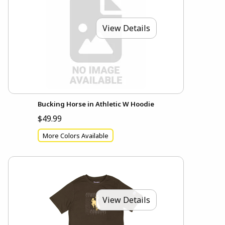
View Details
Bucking Horse in Athletic W Hoodie
$49.99
More Colors Available
View Details