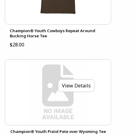
Champion® Youth Cowboys Repeat Around
Bucking Horse Tee
$28.00
View Details
Champion® Youth Pistol Pete over Wyoming Tee