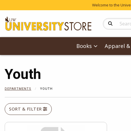
Welcome to the Univers
Search Produc
Books
Apparel & 
Youth
DEPARTMENTS
YOUTH
SORT & FILTER