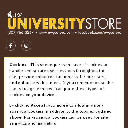
VISIT US ON SOCIAL MEDIA
FOLLOW US ON FACEBOOK (OPENS IN A NEW TAB)
FOLLOW US ON INSTAGRAM (OPENS IN A N
STORE HOURS
Cookie Usage Notification
Cookies
- This site requires the use of cookies to
handle and secure user sessions throughout the
Friday 9:00AM - 4:30PM
CLOSED
site, provide enhanced funtionality for our users,
and enhance web content. If you continue to use this
view all store hours
site, you agree that we can place these types of
cookies on your device.
LOCATION & CONTACT
By clicking
Accept
, you agree to allow any non-
University Store
essential cookies in addition to the cookies outlined
307-766-3264
above. Non-essential cookies can be used for site
uwyo-bookstore@uwyo.edu
analytics and marketing.