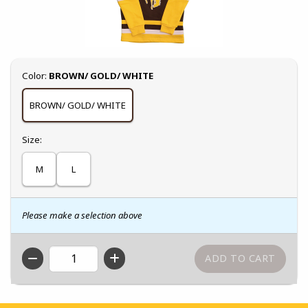
Select
Color:
BROWN/ GOLD/ WHITE
BROWN/ GOLD/ WHITE
Select
Size:
M
L
Please make a selection above
QTY