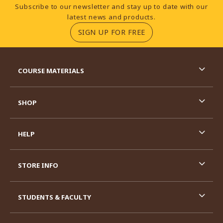
Footer Information
Subscribe to our newsletter and stay up to date with our
latest news and products.
(OPENS IN A NEW TA
SIGN UP FOR FREE
RESOURCES AND QUICK LINKS
COURSE MATERIALS
SHOP
HELP
STORE INFO
STUDENTS & FACULTY