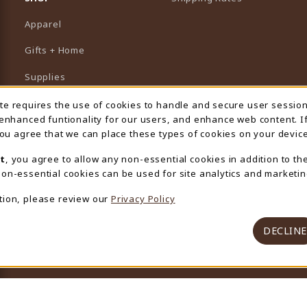
Apparel
Gifts + Home
Supplies
Graduation
ite requires the use of cookies to handle and secure user sessio
 Usage Notification
 enhanced funtionality for our users, and enhance web content. I
Featured Brands
 you agree that we can place these types of cookies on your device
View All Departments
t
, you agree to allow any non-essential cookies in addition to th
on-essential cookies can be used for site analytics and marketin
tion, please review our
Privacy Policy
DECLINE