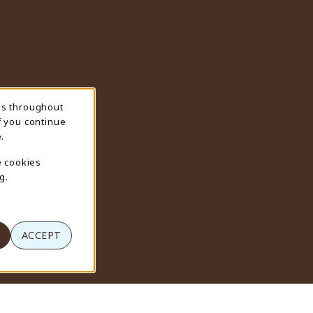
ns throughout
f you continue
.
e cookies
g.
ACCEPT