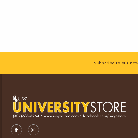
Footer Information
Subscribe to our new
VISIT US ON SOCIAL MEDIA
FOLLOW US ON FACEBOOK (OPENS IN A NEW TA
FOLLOW US ON INSTAGRAM (OPENS IN A 