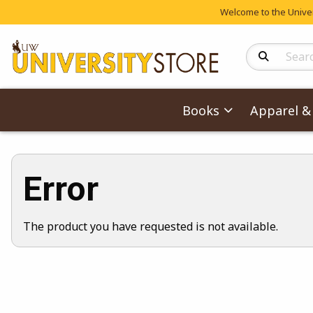
Welcome to the Univers
Search Produc
Books
Apparel & 
Error
The product you have requested is not available.