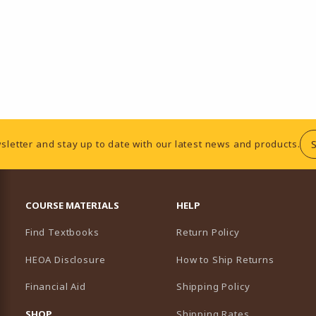
sletter and stay up to date with our latest news and products.
RESOURCES AND QUICK LINKS
COURSE MATERIALS
HELP
Find Textbooks
Return Policy
HEOA Disclosure
How to Ship Returns
Financial Aid
Shipping Policy
B)
NEW TAB)
SHOP
Shipping Rates