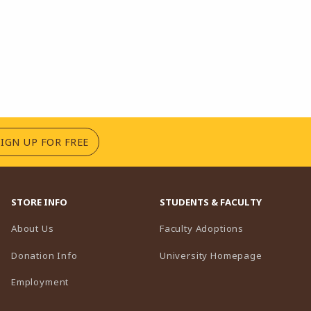
(OPENS IN A NEW TAB)
SIGN UP FOR FREE
STORE INFO
STUDENTS & FACULTY
(opens in a n
About Us
Faculty Adoptions
(opens in 
Donation Info
University Homepage
Employment