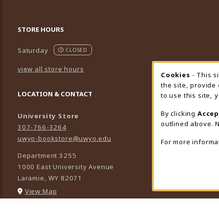
STORE HOURS
Saturday
CLOSED
view all store hours
Cookies
- This s
Cookie
the site, provide
LOCATION & CONTACT
to use this site,
By clicking
Accep
University Store
outlined above. N
307-766-3264
uwyo-bookstore@uwyo.edu
For more informa
Department 3255
1000 East University Avenue
Laramie
,
WY
82071
(opens in a New tab)
View Map