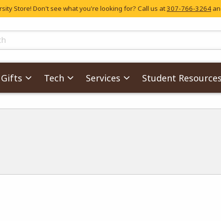
ity Store! Don't see what you're looking for? Call us at
307-766-3264
and
skip to main content
ts
Gifts
Tech
Services
Student Resource